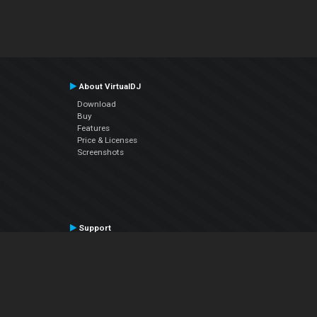
About VirtualDJ
Download
Buy
Features
Price & Licenses
Screenshots
Support
Contact Support
User Manual
VDJPedia (Wiki)
Articles
Forums