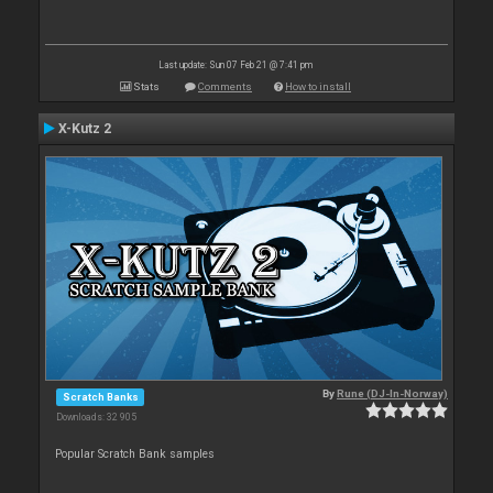
Last update: Sun 07 Feb 21 @ 7:41 pm
Stats
Comments
How to install
X-Kutz 2
By
Rune (DJ-In-Norway)
Scratch Banks
Downloads: 32 905
Popular Scratch Bank samples