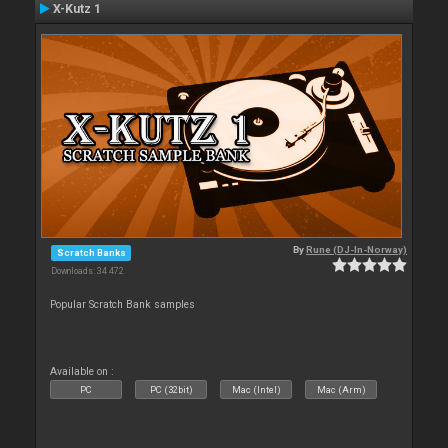
X-Kutz 1
By
Rune (DJ-In-Norway)
Scratch Banks
Downloads: 34 472
Popular Scratch Bank samples
Available on :
PC
PC (32bit)
Mac (Intel)
Mac (Arm)