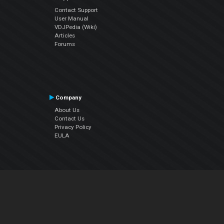
Contact Support
User Manual
VDJPedia (Wiki)
Articles
Forums
Company
About Us
Contact Us
Privacy Policy
EULA
Follow Us
Facebook
YouTube