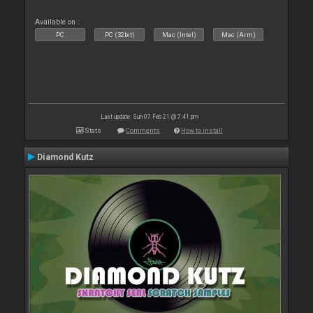
Available on :
PC
PC (32bit)
Mac (Intel)
Mac (Arm)
Last update: Sun 07 Feb 21 @ 7:41 pm
Stats
Comments
How to install
Diamond Kutz