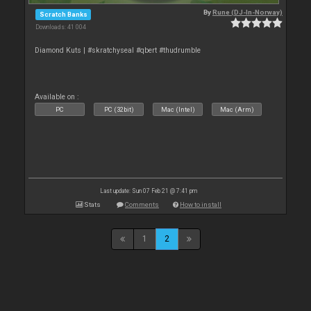
By
Rune (DJ-In-Norway)
Scratch Banks
Downloads: 41 004
Diamond Kuts | #skratchyseal #qbert #thudrumble
Available on :
PC
PC (32bit)
Mac (Intel)
Mac (Arm)
Last update: Sun 07 Feb 21 @ 7:41 pm
Stats
Comments
How to install
1
2