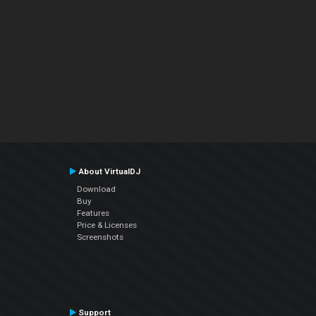
About VirtualDJ
Download
Buy
Features
Price & Licenses
Screenshots
Support