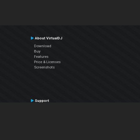
About VirtualDJ
Download
Buy
Features
Price & Licenses
Screenshots
Support
Contact Support
User Manual
VDJPedia (Wiki)
Articles
Forums