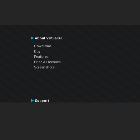
About VirtualDJ
Download
Buy
Features
Price & Licenses
Screenshots
Support
Contact Support
User Manual
VDJPedia (Wiki)
Articles
Forums