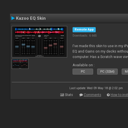
Kazoo EQ Skin
Remote App
Downloads: 6 665
I've made this skin to use in my i
EQ and Gains on my decks without
computer. Has a Scratch wave vi
playing as well the BPM's. A simp
Available on :
l
PC
PC (32bit)
Ma
Last update: Wed 09 May 18 @ 2:02 pm
Stats
Comments
How to inst