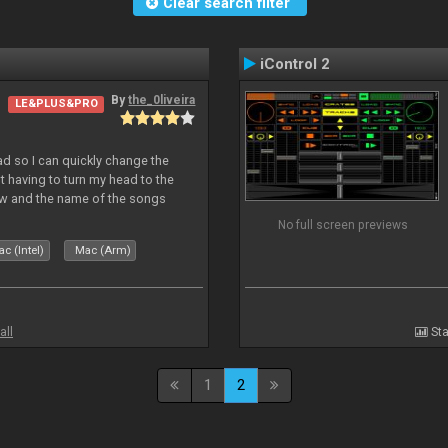
Clear search filter
iControl 2
By
the_0liveira
LE&PLUS&PRO
Pad so I can quickly change the
 having to turn my head to the
ew and the name of the songs
le Skin for a good use. Hope you
No full screen previews
c (Intel)
Mac (Arm)
all
Sta
1
2