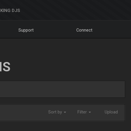
KING DJS
Support
Connect
NS
Sort by
Filter
Upload