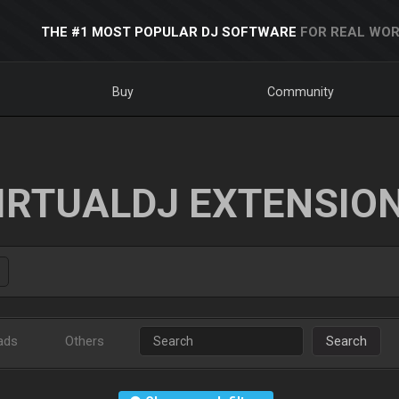
THE #1 MOST POPULAR DJ SOFTWARE
FOR REAL WOR
Buy
Community
IRTUALDJ EXTENSIO
ads
Others
Search