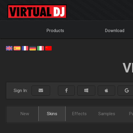
Products
Download
V
Sign In:
New
Skins
Effects
Samples
P