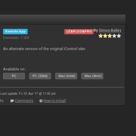
By
Simon Bailey
Remote App
LE&PLUS&PRO
Downloads: 7 058
An alternate version of the original iControl skin
Available on :
PC
PC (32bit)
Mac (Intel)
Mac (Arm)
Last update: Fri 07 Apr 17 @ 11:03 pm
ts
Comments
How to install