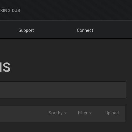
KING DJS
Support
Connect
NS
Sort by
Filter
Upload