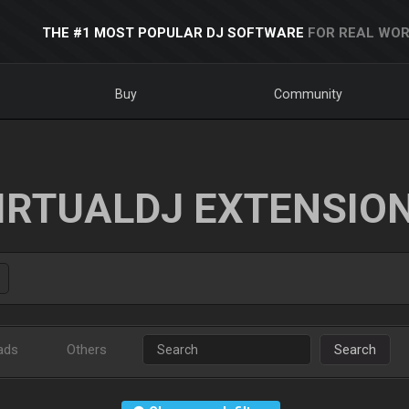
THE #1 MOST POPULAR DJ SOFTWARE
FOR REAL WOR
Buy
Community
IRTUALDJ EXTENSIO
ads
Others
Search