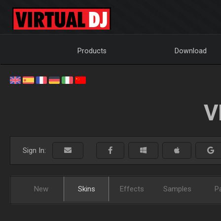
Products
Download
V
Sign In:
New
Skins
Effects
Samples
P