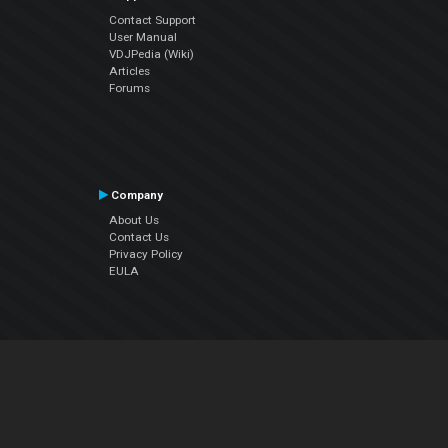
Contact Support
User Manual
VDJPedia (Wiki)
Articles
Forums
Company
About Us
Contact Us
Privacy Policy
EULA
Follow Us
Facebook
YouTube