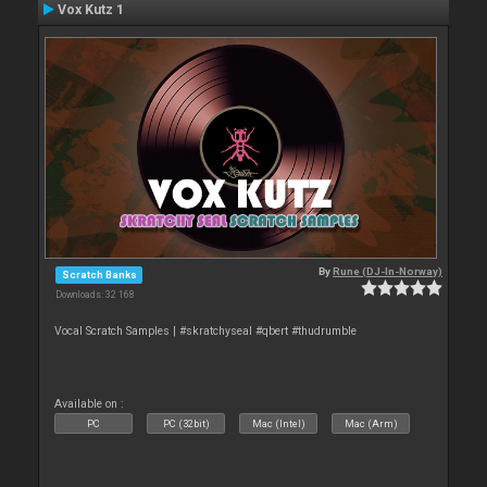
Vox Kutz 1
By
Rune (DJ-In-Norway)
Scratch Banks
Downloads: 32 168
Vocal Scratch Samples | #skratchyseal #qbert #thudrumble
Available on :
PC
PC (32bit)
Mac (Intel)
Mac (Arm)