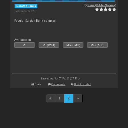
By
Rune (DJ-In-Norway)
Scratch Banks
Downloads: 32 920
Popular Scratch Bank samples
Available on :
PC
PC (32bit)
Mac (Intel)
Mac (Arm)
Last update: Sun 07 Feb 21 @ 7:41 pm
Stats
Comments
How to install
1
2