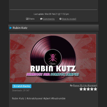
Last update: Mon 08 Feb 21 @ 11:52 pm
Stats
Comments
How to install
Rubin Kutz
By
Rune (DJ-In-Norway)
Scratch Banks
Downloads: 29 547
Rubin Kutz | #skratchyseal #qbert #thudrumble