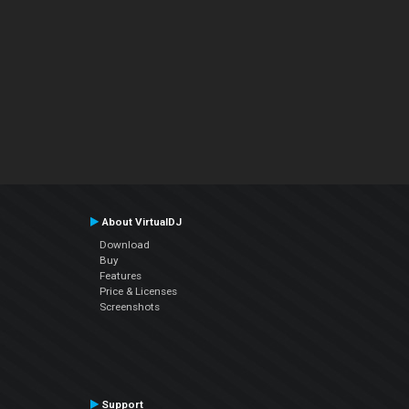
About VirtualDJ
Download
Buy
Features
Price & Licenses
Screenshots
Support