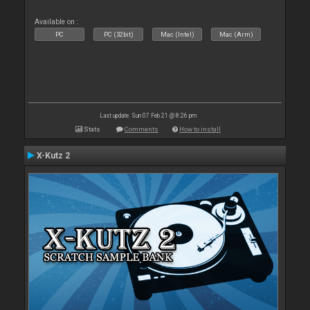
Available on :
PC
PC (32bit)
Mac (Intel)
Mac (Arm)
Last update: Sun 07 Feb 21 @ 8:26 pm
Stats
Comments
How to install
X-Kutz 2