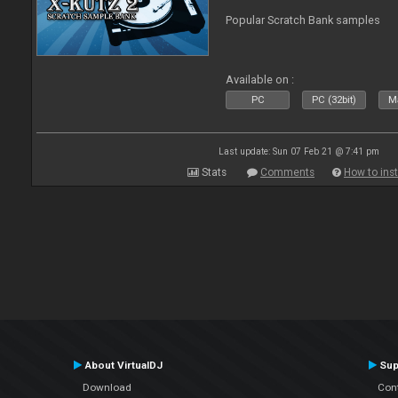
Popular Scratch Bank samples
Available on :
PC
PC (32bit)
Ma
Last update: Sun 07 Feb 21 @ 7:41 pm
Stats
Comments
How to inst
About VirtualDJ
Sup
Download
Con