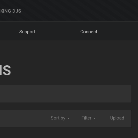
KING DJS
Support
Connect
NS
Sort by
Filter
Upload