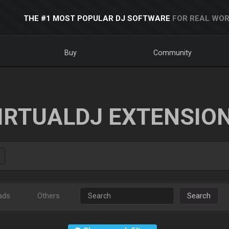
THE #1 MOST POPULAR DJ SOFTWARE
FOR REAL WOR
Buy
Community
IRTUALDJ EXTENSIO
ads
Others
Search