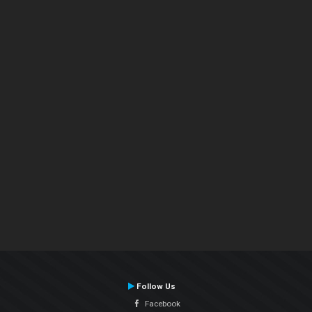
Follow Us
Facebook