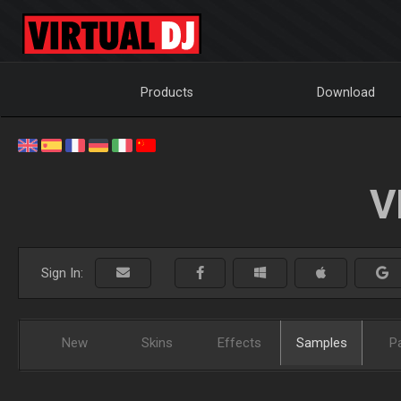
Products
Download
V
Sign In:
New
Skins
Effects
Samples
P