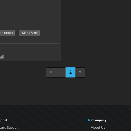
c (Intel)
Mac (Arm)
all
1
2
port
Company
tact Support
About Us