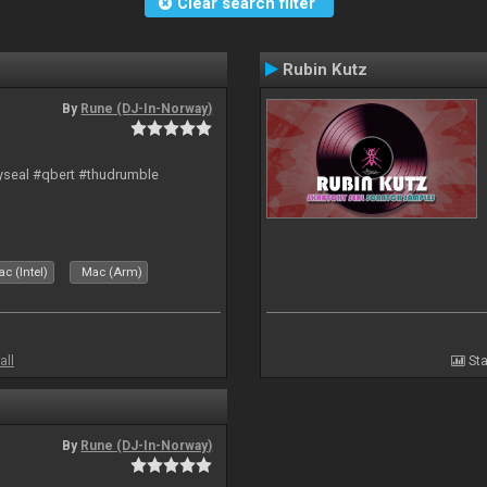
Clear search filter
Rubin Kutz
By
Rune (DJ-In-Norway)
hyseal #qbert #thudrumble
c (Intel)
Mac (Arm)
all
Sta
By
Rune (DJ-In-Norway)