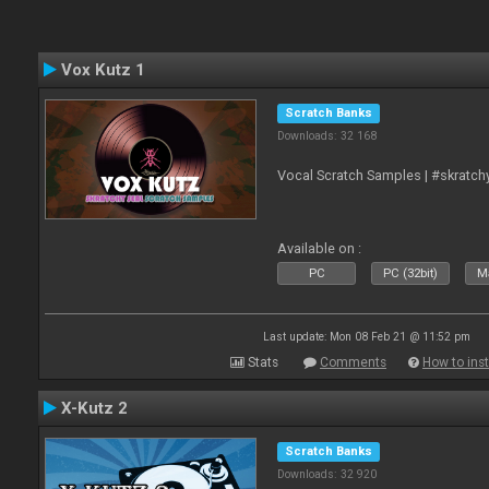
Vox Kutz 1
Scratch Banks
Downloads: 32 168
Vocal Scratch Samples | #skratc
Available on :
PC
PC (32bit)
Ma
Last update: Mon 08 Feb 21 @ 11:52 pm
Stats
Comments
How to inst
X-Kutz 2
Scratch Banks
Downloads: 32 920