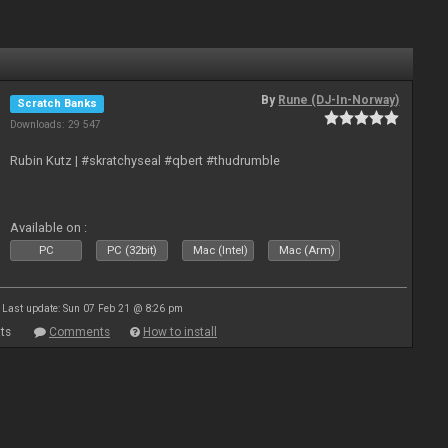
By
Rune (DJ-In-Norway)
Scratch Banks
Downloads: 29 547
Rubin Kutz | #skratchyseal #qbert #thudrumble
Available on :
PC
PC (32bit)
Mac (Intel)
Mac (Arm)
Last update: Sun 07 Feb 21 @ 8:26 pm
ts
Comments
How to install