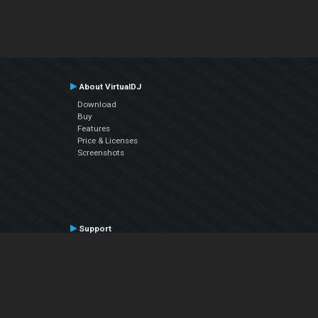
About VirtualDJ
Download
Buy
Features
Price & Licenses
Screenshots
Support
Contact Support
User Manual
VDJPedia (Wiki)
Articles
Forums