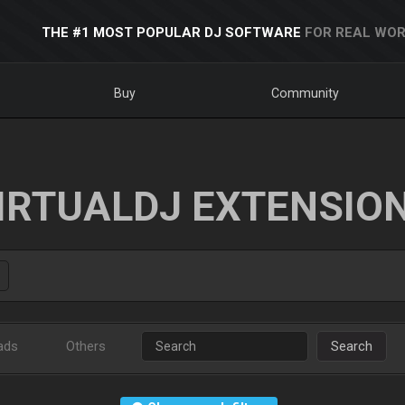
THE #1 MOST POPULAR DJ SOFTWARE
FOR REAL WOR
Buy
Community
IRTUALDJ EXTENSIO
ads
Others
Search