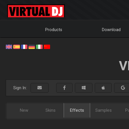
Products
Download
V
Sign In:
New
Skins
Effects
Samples
P