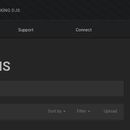
KING DJS
Support
Connect
NS
Sort by
Filter
Upload