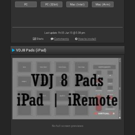
PC
PC (32bit)
Mac (Intel)
Mac (Arm)
Last update: Fri 05 Jun 15 @ 5:38 pm
Stats
Comments
How to install
VDJ8 Pads (iPad)
No full screen previews