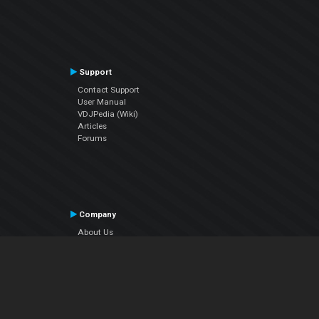
Support
Contact Support
User Manual
VDJPedia (Wiki)
Articles
Forums
Company
About Us
Contact Us
Privacy Policy
EULA