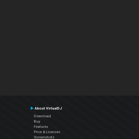
About VirtualDJ
Download
Buy
Features
Price & Licenses
Screenshots