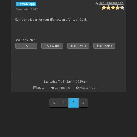
By
Dan (djtouchdan)
Remote App
Downloads: 42 912
Sampler trigger for your iRemote and Virtual DJ 8.
Available on :
PC
PC (32bit)
Mac (Intel)
Mac (Arm)
Last update: Thu 11 Sep 14 @ 9:19 am
Stats
Comments
How to install
1
2