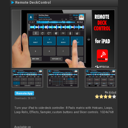
Remote DeckControl
By
djdad
Remote App
Downloads: 56 605
Turn your iPad to side-deck controller. 8 Pads matrix with Hotcues, Loops,
Loop Rolls, Effects, Sampler, custom buttons and Slicer controls. 1024x768
Available on :