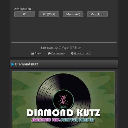
Available on :
PC
PC (32bit)
Mac (Intel)
Mac (Arm)
Last update: Sun 07 Feb 21 @ 7:41 pm
Stats
Comments
How to install
Diamond Kutz