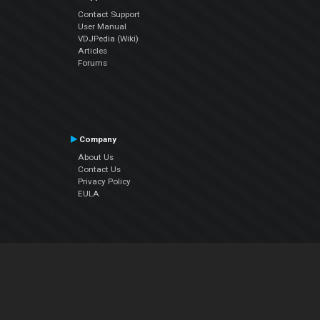
Contact Support
User Manual
VDJPedia (Wiki)
Articles
Forums
Company
About Us
Contact Us
Privacy Policy
EULA
Follow Us
Facebook
YouTube