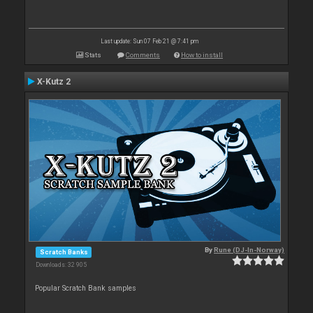
Last update: Sun 07 Feb 21 @ 7:41 pm
Stats
Comments
How to install
X-Kutz 2
By
Rune (DJ-In-Norway)
Scratch Banks
Downloads: 32 905
Popular Scratch Bank samples