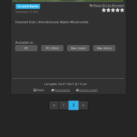
By
Rune (DJ-In-Norway)
Scratch Banks
Downloads: 41 004
Diamond Kuts | #skratchyseal #qbert #thudrumble
Available on :
PC
PC (32bit)
Mac (Intel)
Mac (Arm)
Last update: Sun 07 Feb 21 @ 7:41 pm
Stats
Comments
How to install
1
2