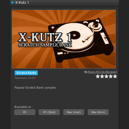
X-Kutz 1
By
Rune (DJ-In-Norway)
Scratch Banks
Downloads: 34 472
Popular Scratch Bank samples
Available on :
PC
PC (32bit)
Mac (Intel)
Mac (Arm)