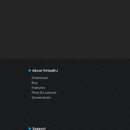
About VirtualDJ
Download
Buy
Features
Price & Licenses
Screenshots
Support