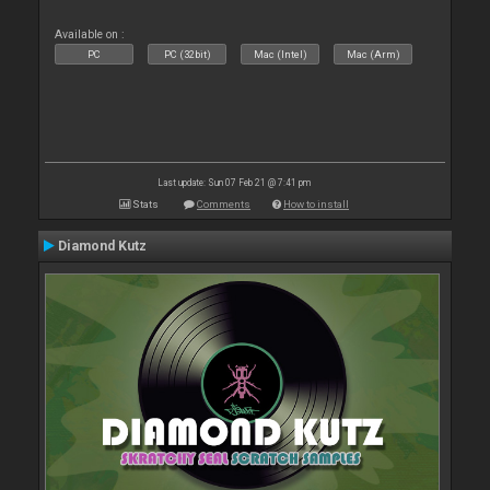
Available on :
PC
PC (32bit)
Mac (Intel)
Mac (Arm)
Last update: Sun 07 Feb 21 @ 7:41 pm
Stats
Comments
How to install
Diamond Kutz