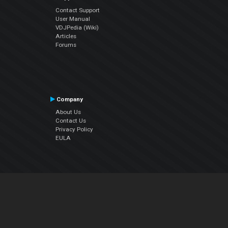
Contact Support
User Manual
VDJPedia (Wiki)
Articles
Forums
Company
About Us
Contact Us
Privacy Policy
EULA
Follow Us
Facebook
YouTube