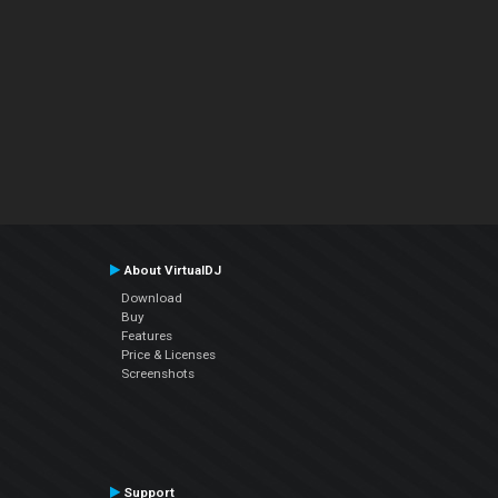
About VirtualDJ
Download
Buy
Features
Price & Licenses
Screenshots
Support