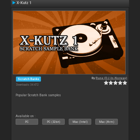
X-Kutz 1
By
Rune (DJ-In-Norway)
Scratch Banks
Downloads: 34 472
Popular Scratch Bank samples
Available on :
PC
PC (32bit)
Mac (Intel)
Mac (Arm)