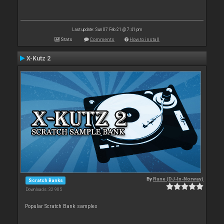
Last update: Sun 07 Feb 21 @ 7:41 pm
Stats
Comments
How to install
X-Kutz 2
By
Rune (DJ-In-Norway)
Scratch Banks
Downloads: 32 905
Popular Scratch Bank samples