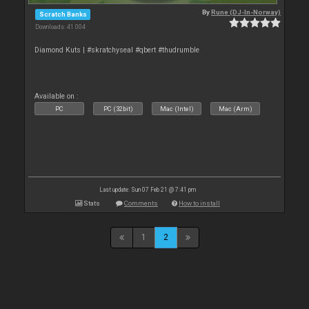
By
Rune (DJ-In-Norway)
Scratch Banks
Downloads: 41 004
Diamond Kuts | #skratchyseal #qbert #thudrumble
Available on :
PC
PC (32bit)
Mac (Intel)
Mac (Arm)
Last update: Sun 07 Feb 21 @ 7:41 pm
Stats
Comments
How to install
1
2