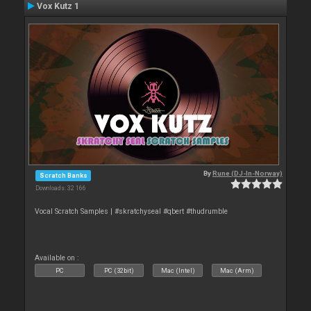
Vox Kutz 1
By
Rune (DJ-In-Norway)
Scratch Banks
Downloads: 32 166
Vocal Scratch Samples | #skratchyseal #qbert #thudrumble
Available on :
PC
PC (32bit)
Mac (Intel)
Mac (Arm)