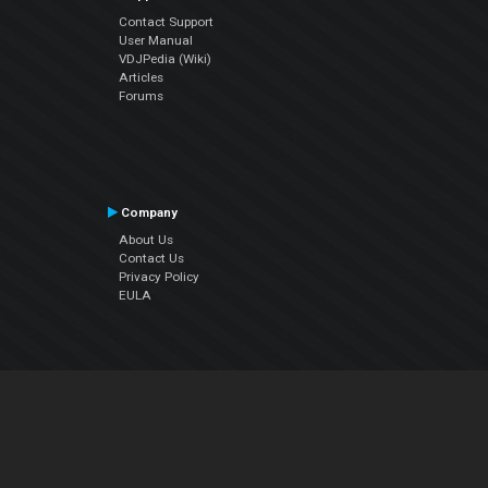
Contact Support
User Manual
VDJPedia (Wiki)
Articles
Forums
Company
About Us
Contact Us
Privacy Policy
EULA
Follow Us
Facebook
YouTube