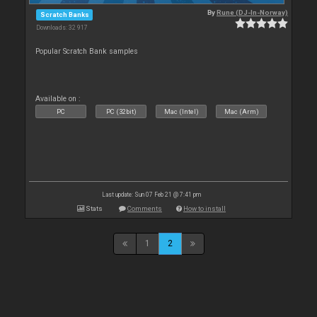
By
Rune (DJ-In-Norway)
Scratch Banks
Downloads: 32 917
Popular Scratch Bank samples
Available on :
PC
PC (32bit)
Mac (Intel)
Mac (Arm)
Last update: Sun 07 Feb 21 @ 7:41 pm
Stats
Comments
How to install
1
2