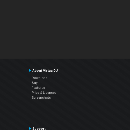
About VirtualDJ
Download
Buy
Features
Price & Licenses
Screenshots
Support