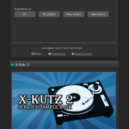
Available on :
PC
PC (32bit)
Mac (Intel)
Mac (Arm)
Last update: Sun 07 Feb 21 @ 8:26 pm
Stats
Comments
How to install
X-Kutz 2