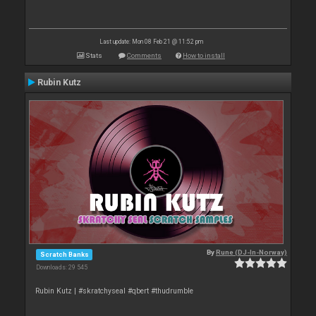
Last update: Mon 08 Feb 21 @ 11:52 pm
Stats
Comments
How to install
Rubin Kutz
By
Rune (DJ-In-Norway)
Scratch Banks
Downloads: 29 545
Rubin Kutz | #skratchyseal #qbert #thudrumble