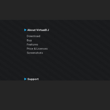
About VirtualDJ
Download
Buy
Features
Price & Licenses
Screenshots
Support
Contact Support
User Manual
VDJPedia (Wiki)
Articles
Forums