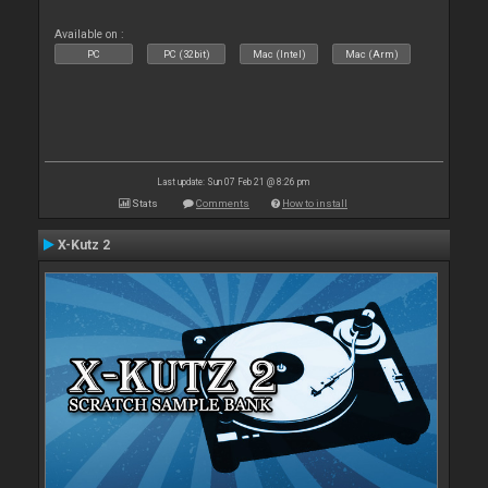
Available on :
PC
PC (32bit)
Mac (Intel)
Mac (Arm)
Last update: Sun 07 Feb 21 @ 8:26 pm
Stats
Comments
How to install
X-Kutz 2