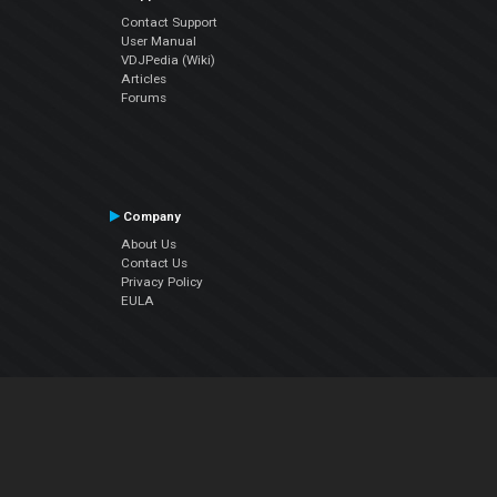
Contact Support
User Manual
VDJPedia (Wiki)
Articles
Forums
Company
About Us
Contact Us
Privacy Policy
EULA
Follow Us
Facebook
YouTube