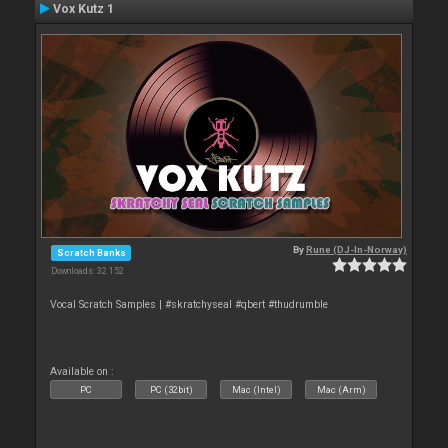
Vox Kutz 1
By
Rune (DJ-In-Norway)
Scratch Banks
Downloads: 32 152
Vocal Scratch Samples | #skratchyseal #qbert #thudrumble
Available on :
PC
PC (32bit)
Mac (Intel)
Mac (Arm)