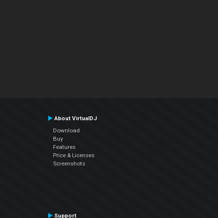
About VirtualDJ
Download
Buy
Features
Price & Licenses
Screenshots
Support