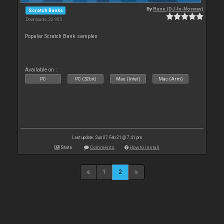
By
Rune (DJ-In-Norway)
Scratch Banks
Downloads: 32 905
Popular Scratch Bank samples
Available on :
PC
PC (32bit)
Mac (Intel)
Mac (Arm)
Last update: Sun 07 Feb 21 @ 7:41 pm
Stats
Comments
How to install
1
2