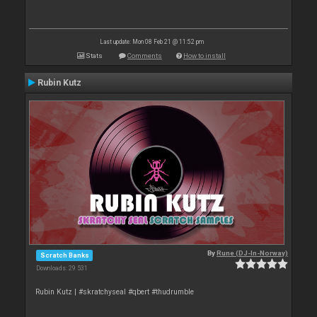
Last update: Mon 08 Feb 21 @ 11:52 pm
Stats
Comments
How to install
Rubin Kutz
By
Rune (DJ-In-Norway)
Scratch Banks
Downloads: 29 531
Rubin Kutz | #skratchyseal #qbert #thudrumble