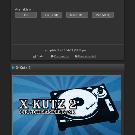
Available on :
PC
PC (32bit)
Mac (Intel)
Mac (Arm)
Last update: Sun 07 Feb 21 @ 8:26 pm
Stats
Comments
How to install
X-Kutz 2