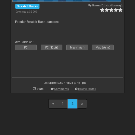
By
Rune (DJ-In-Norway)
Scratch Banks
Downloads: 32 905
Popular Scratch Bank samples
Available on :
PC
PC (32bit)
Mac (Intel)
Mac (Arm)
Last update: Sun 07 Feb 21 @ 7:41 pm
Stats
Comments
How to install
1
2