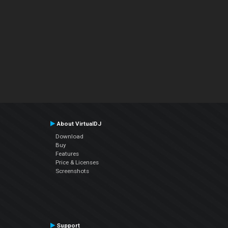
About VirtualDJ
Download
Buy
Features
Price & Licenses
Screenshots
Support