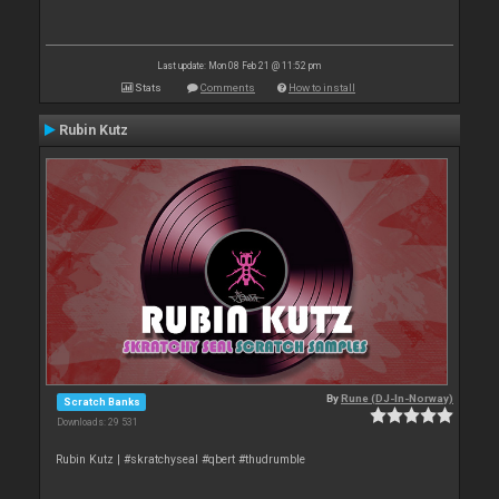
Last update: Mon 08 Feb 21 @ 11:52 pm
Stats
Comments
How to install
Rubin Kutz
By
Rune (DJ-In-Norway)
Scratch Banks
Downloads: 29 531
Rubin Kutz | #skratchyseal #qbert #thudrumble