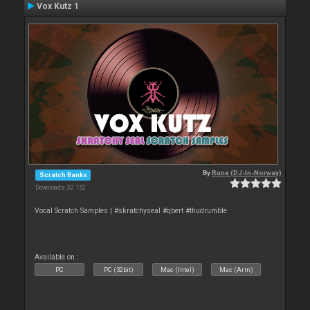
Vox Kutz 1
By
Rune (DJ-In-Norway)
Scratch Banks
Downloads: 32 152
Vocal Scratch Samples | #skratchyseal #qbert #thudrumble
Available on :
PC
PC (32bit)
Mac (Intel)
Mac (Arm)