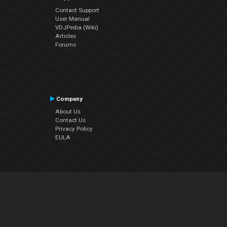
Contact Support
User Manual
VDJPedia (Wiki)
Articles
Forums
Company
About Us
Contact Us
Privacy Policy
EULA
Follow Us
Facebook
YouTube