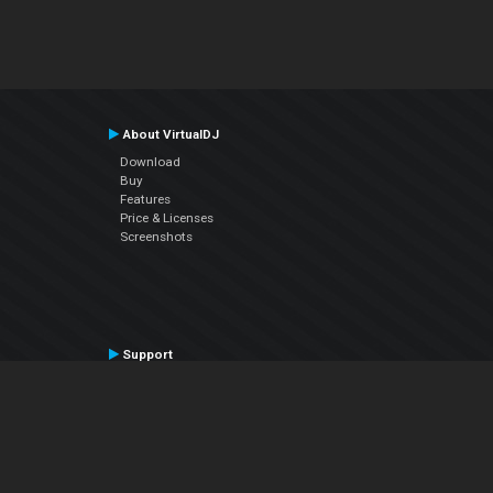
About VirtualDJ
Download
Buy
Features
Price & Licenses
Screenshots
Support
Contact Support
User Manual
VDJPedia (Wiki)
Articles
Forums