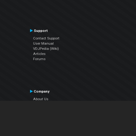
Support
Contact Support
User Manual
VDJPedia (Wiki)
Articles
Forums
Company
About Us
Contact Us
Privacy Policy
EULA