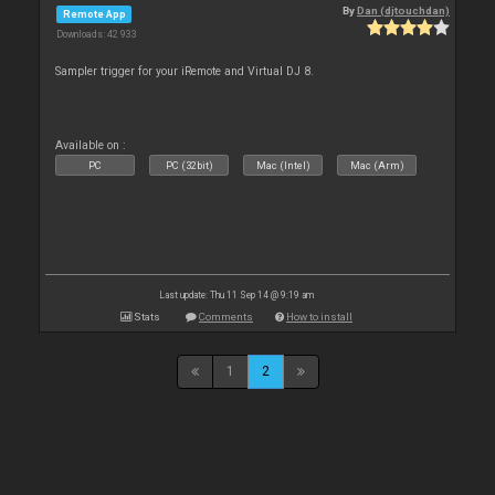
By
Dan (djtouchdan)
Remote App
Downloads: 42 933
Sampler trigger for your iRemote and Virtual DJ 8.
Available on :
PC
PC (32bit)
Mac (Intel)
Mac (Arm)
Last update: Thu 11 Sep 14 @ 9:19 am
Stats
Comments
How to install
1
2