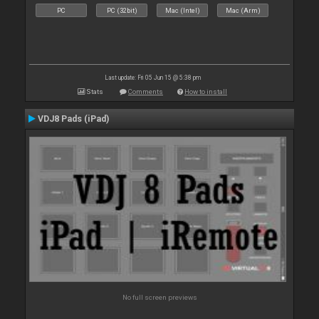
PC
PC (32bit)
Mac (Intel)
Mac (Arm)
Last update: Fri 05 Jun 15 @ 5:38 pm
Stats
Comments
How to install
VDJ8 Pads (iPad)
No full screen previews