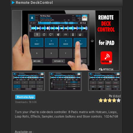
Remote DeckControl
By
djdad
Remote App
Downloads: 56 636
Turn your iPad to side-deck controller. 8 Pads matrix with Hotcues, Loops,
Loop Rolls, Effects, Sampler, custom buttons and Slicer controls. 1024x768
Available on :