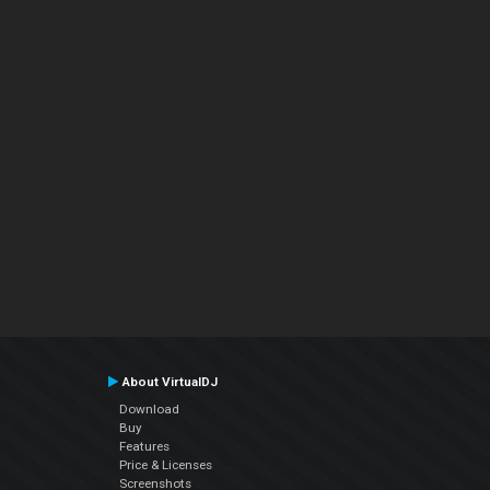
About VirtualDJ
Download
Buy
Features
Price & Licenses
Screenshots