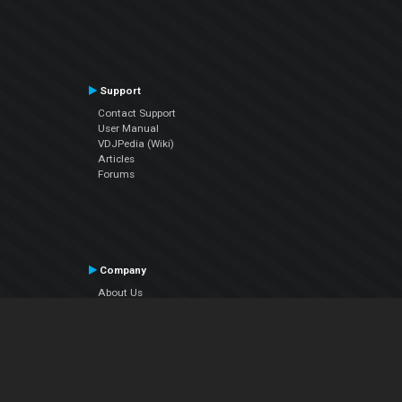
Support
Contact Support
User Manual
VDJPedia (Wiki)
Articles
Forums
Company
About Us
Contact Us
Privacy Policy
EULA