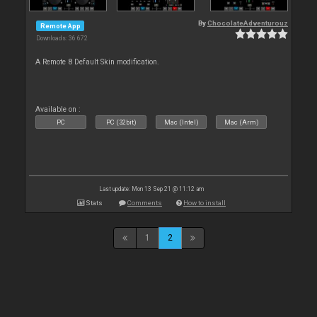
By
ChocolateAdventurouz
Remote App
Downloads: 36 672
A Remote 8 Default Skin modification.
Available on :
PC
PC (32bit)
Mac (Intel)
Mac (Arm)
Last update: Mon 13 Sep 21 @ 11:12 am
Stats
Comments
How to install
1
2