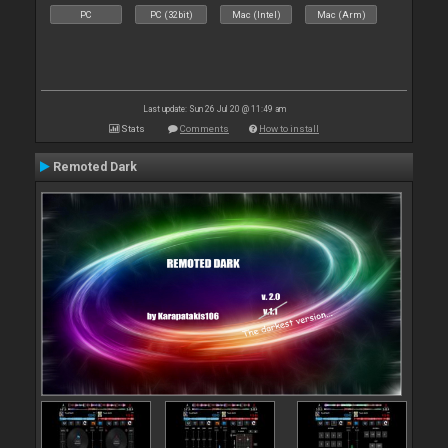
PC
PC (32bit)
Mac (Intel)
Mac (Arm)
Last update: Sun 26 Jul 20 @ 11:49 am
Stats
Comments
How to install
Remoted Dark