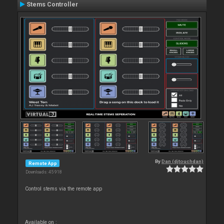
Stems Controller
By
Dan (djtouchdan)
Remote App
Downloads: 45 918
Control stems via the remote app
Available on :