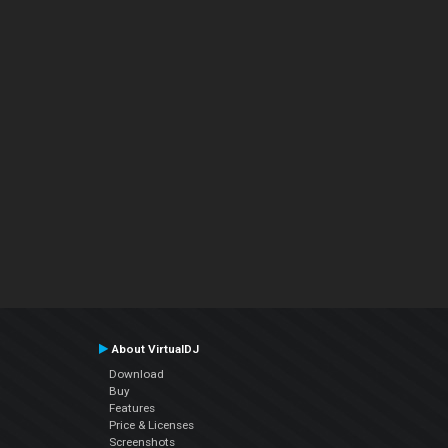
About VirtualDJ
Download
Buy
Features
Price & Licenses
Screenshots