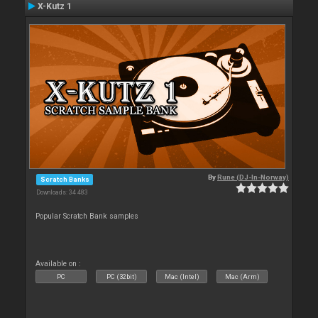
X-Kutz 1
By
Rune (DJ-In-Norway)
Scratch Banks
Downloads: 34 483
Popular Scratch Bank samples
Available on :
PC
PC (32bit)
Mac (Intel)
Mac (Arm)