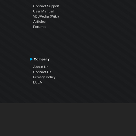
Contact Support
User Manual
VDJPedia (Wiki)
Articles
Forums
Company
About Us
Contact Us
Privacy Policy
EULA
Follow Us
Facebook
YouTube