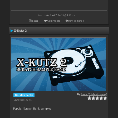
Last update: Sun 07 Feb 21 @ 7:41 pm
Stats
Comments
How to install
X-Kutz 2
By
Rune (DJ-In-Norway)
Scratch Banks
Downloads: 32 917
Popular Scratch Bank samples