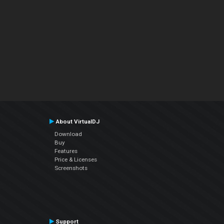
About VirtualDJ
Download
Buy
Features
Price & Licenses
Screenshots
Support