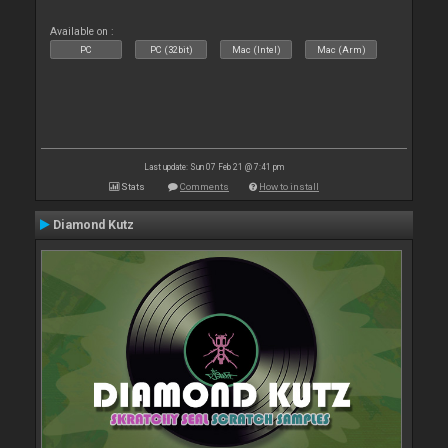
Available on :
PC
PC (32bit)
Mac (Intel)
Mac (Arm)
Last update: Sun 07 Feb 21 @ 7:41 pm
Stats
Comments
How to install
Diamond Kutz