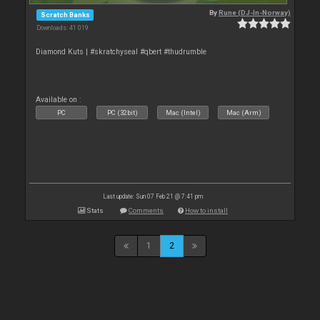
By
Rune (DJ-In-Norway)
Scratch Banks
Downloads: 41 019
Diamond Kuts | #skratchyseal #qbert #thudrumble
Available on :
PC
PC (32bit)
Mac (Intel)
Mac (Arm)
Last update: Sun 07 Feb 21 @ 7:41 pm
Stats
Comments
How to install
1
2