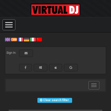
Sign In:
Toggle
navigation
Clear search filter