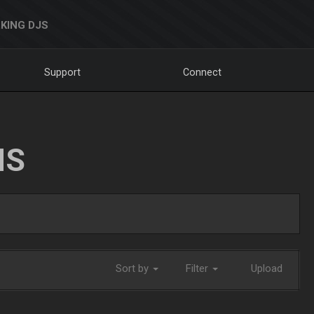
KING DJS
Support
Connect
NS
Sort by
Filter
Upload