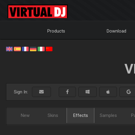
Products
Download
V
Sign In:
New
Skins
Effects
Samples
P