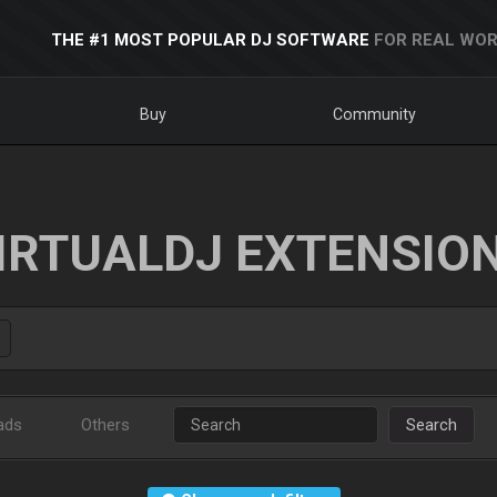
THE #1 MOST POPULAR DJ SOFTWARE
FOR REAL WOR
Buy
Community
IRTUALDJ EXTENSIO
ads
Others
Search