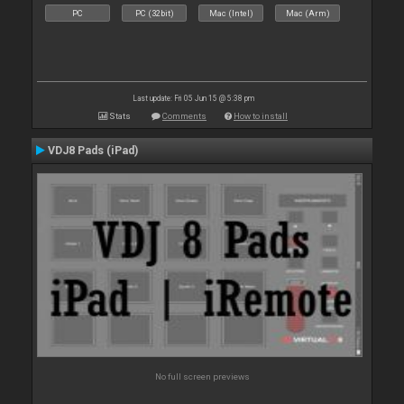
PC
PC (32bit)
Mac (Intel)
Mac (Arm)
Last update: Fri 05 Jun 15 @ 5:38 pm
Stats
Comments
How to install
VDJ8 Pads (iPad)
No full screen previews