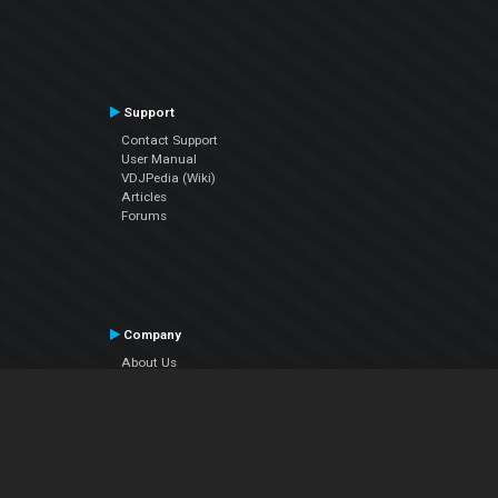
Support
Contact Support
User Manual
VDJPedia (Wiki)
Articles
Forums
Company
About Us
Contact Us
Privacy Policy
EULA