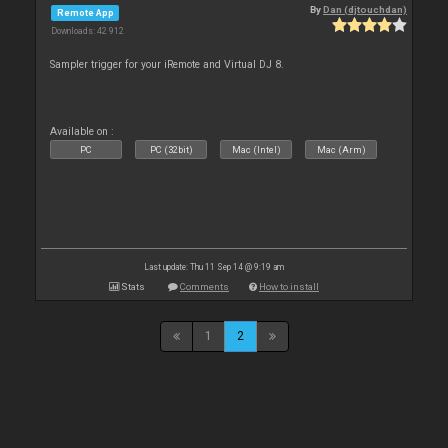
By
Dan (djtouchdan)
Remote App
Downloads: 42 912
Sampler trigger for your iRemote and Virtual DJ 8.
Available on :
PC
PC (32bit)
Mac (Intel)
Mac (Arm)
Last update: Thu 11 Sep 14 @ 9:19 am
Stats
Comments
How to install
1
2