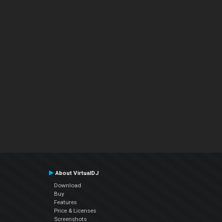
About VirtualDJ
Download
Buy
Features
Price & Licenses
Screenshots