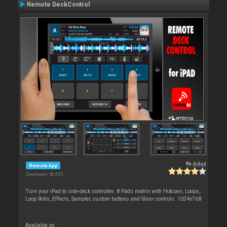
Remote DeckControl
By
djdad
Remote App
Downloads: 56 605
Turn your iPad to side-deck controller. 8 Pads matrix with Hotcues, Loops,
Loop Rolls, Effects, Sampler, custom buttons and Slicer controls. 1024x768
Available on :