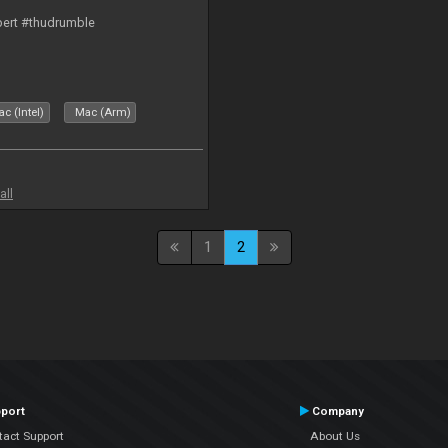
bert #thudrumble
c (Intel)
Mac (Arm)
all
1
2
port
Company
tact Support
About Us