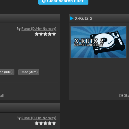
Clear search filter
X-Kutz 2
By
Rune (DJ-In-Norway)
c (Intel)
Mac (Arm)
all
Sta
By
Rune (DJ-In-Norway)