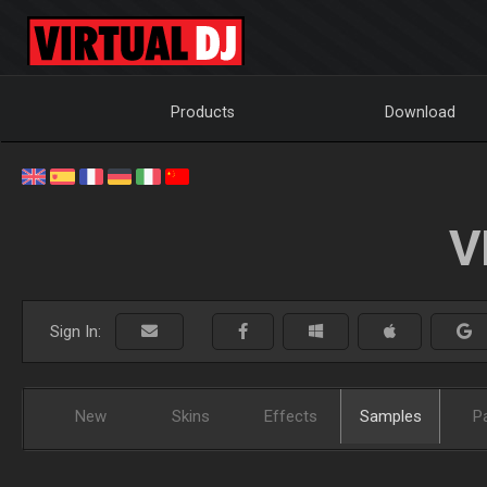
Products
Download
V
Sign In:
New
Skins
Effects
Samples
P