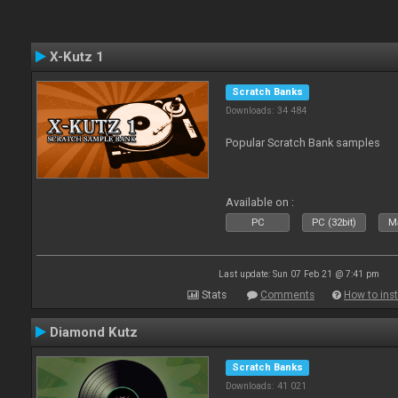
X-Kutz 1
Scratch Banks
Downloads: 34 484
Popular Scratch Bank samples
Available on :
PC
PC (32bit)
Ma
Last update: Sun 07 Feb 21 @ 7:41 pm
Stats
Comments
How to inst
Diamond Kutz
Scratch Banks
Downloads: 41 021