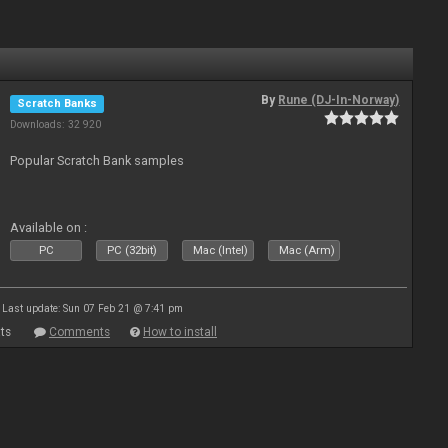
By
Rune (DJ-In-Norway)
Scratch Banks
Downloads: 32 920
Popular Scratch Bank samples
Available on :
PC
PC (32bit)
Mac (Intel)
Mac (Arm)
Last update: Sun 07 Feb 21 @ 7:41 pm
ts
Comments
How to install