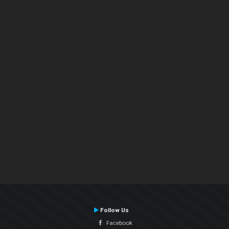
Follow Us
Facebook