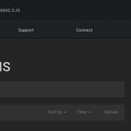
KING DJS
Support
Connect
NS
Sort by
Filter
Upload