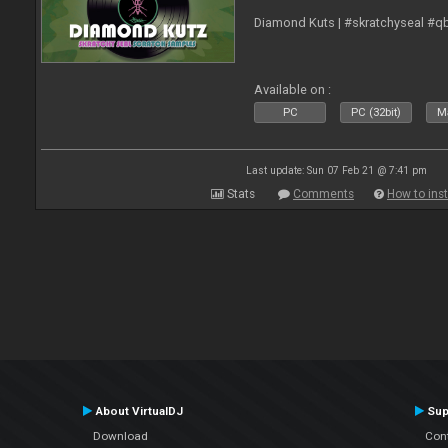
Diamond Kuts | #skratchyseal #q
Available on :
PC
PC (32bit)
Ma
Last update: Sun 07 Feb 21 @ 7:41 pm
Stats
Comments
How to inst
About VirtualDJ
Sup
Download
Con