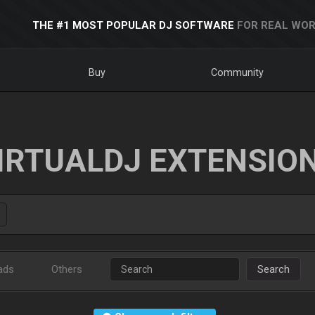
THE #1 MOST POPULAR DJ SOFTWARE
FOR REAL WOR
Buy
Community
IRTUALDJ EXTENSIO
ads
Others
Search