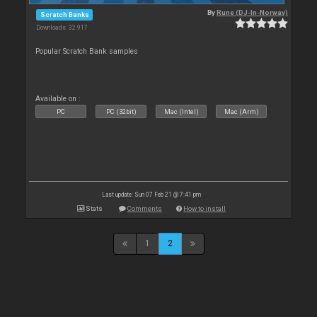
By
Rune (DJ-In-Norway)
Scratch Banks
Downloads: 32 917
Popular Scratch Bank samples
Available on :
PC
PC (32bit)
Mac (Intel)
Mac (Arm)
Last update: Sun 07 Feb 21 @ 7:41 pm
Stats
Comments
How to install
1
2