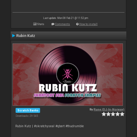
Last update: Mon 08 Feb 21 @ 11:52 pm
Stats
Comments
How to install
Rubin Kutz
By
Rune (DJ-In-Norway)
Scratch Banks
Downloads: 29 545
Rubin Kutz | #skratchyseal #qbert #thudrumble