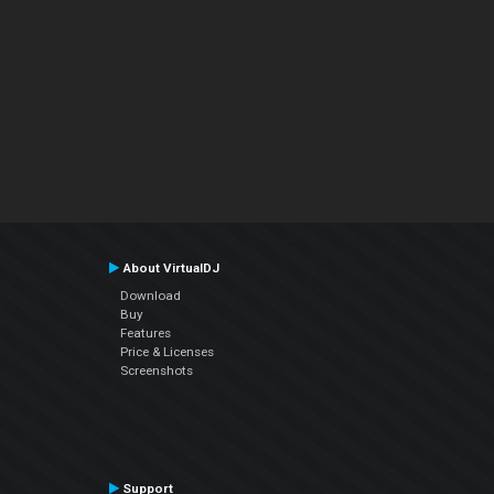
About VirtualDJ
Download
Buy
Features
Price & Licenses
Screenshots
Support