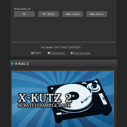
Available on :
PC
PC (32bit)
Mac (Intel)
Mac (Arm)
Last update: Sun 07 Feb 21 @ 8:26 pm
Stats
Comments
How to install
X-Kutz 2