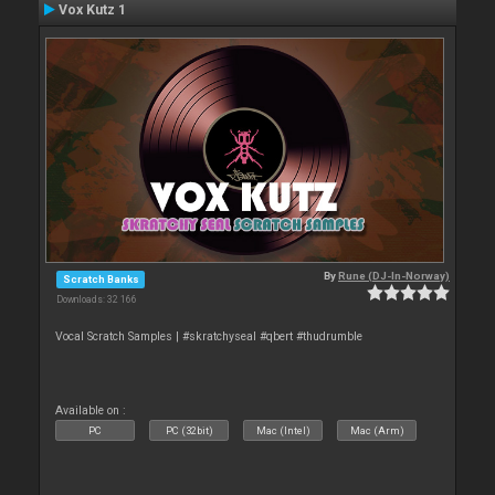
Vox Kutz 1
By
Rune (DJ-In-Norway)
Scratch Banks
Downloads: 32 166
Vocal Scratch Samples | #skratchyseal #qbert #thudrumble
Available on :
PC
PC (32bit)
Mac (Intel)
Mac (Arm)