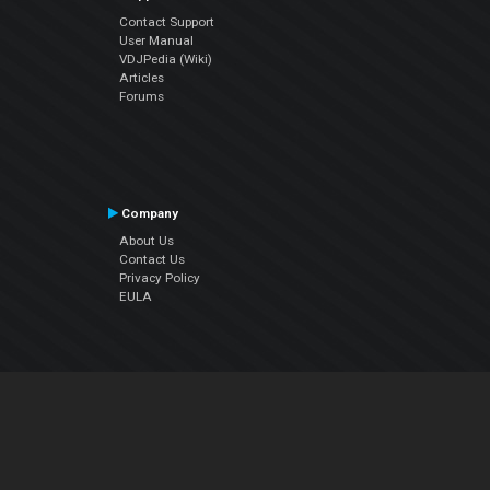
Contact Support
User Manual
VDJPedia (Wiki)
Articles
Forums
Company
About Us
Contact Us
Privacy Policy
EULA
Follow Us
Facebook
YouTube