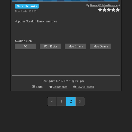
By
Rune (DJ-In-Norway)
Scratch Banks
Downloads: 32 920
Popular Scratch Bank samples
Available on :
PC
PC (32bit)
Mac (Intel)
Mac (Arm)
Last update: Sun 07 Feb 21 @ 7:41 pm
Stats
Comments
How to install
1
2