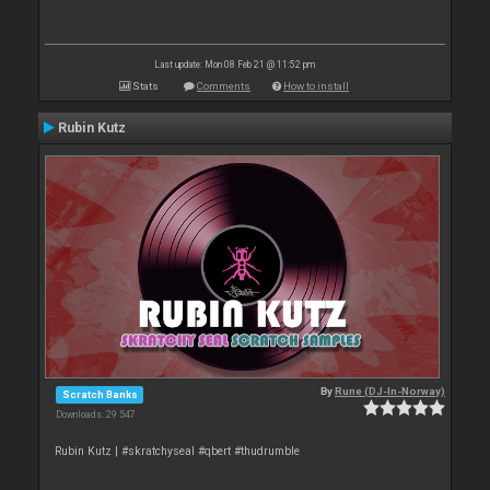
Last update: Mon 08 Feb 21 @ 11:52 pm
Stats
Comments
How to install
Rubin Kutz
By
Rune (DJ-In-Norway)
Scratch Banks
Downloads: 29 547
Rubin Kutz | #skratchyseal #qbert #thudrumble