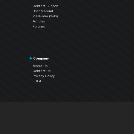
Contact Support
User Manual
VDJPedia (Wiki)
Articles
Forums
Company
About Us
Contact Us
Privacy Policy
EULA
Follow Us
Facebook
YouTube