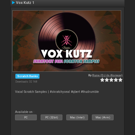
Vox Kutz 1
By
Rune (DJ-In-Norway)
Scratch Banks
Downloads: 32 168
Vocal Scratch Samples | #skratchyseal #qbert #thudrumble
Available on :
PC
PC (32bit)
Mac (Intel)
Mac (Arm)