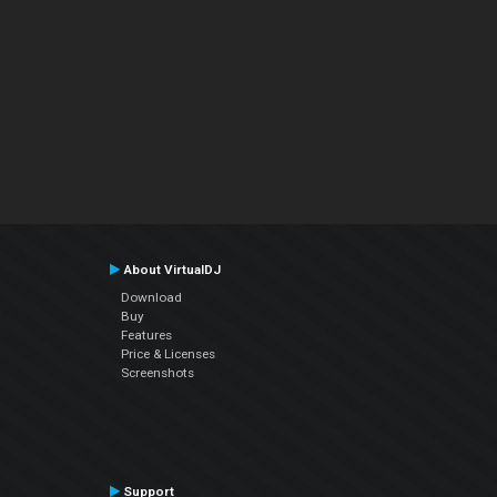
About VirtualDJ
Download
Buy
Features
Price & Licenses
Screenshots
Support