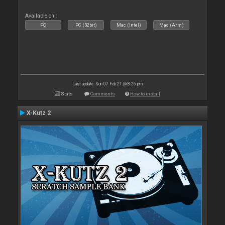
Available on :
PC
PC (32bit)
Mac (Intel)
Mac (Arm)
Last update: Sun 07 Feb 21 @ 8:26 pm
Stats
Comments
How to install
X-Kutz 2