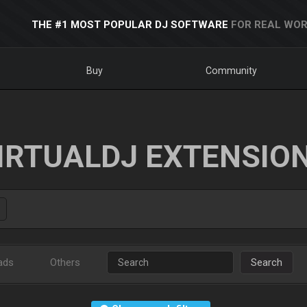
THE #1 MOST POPULAR DJ SOFTWARE
FOR REAL WOR
Buy
Community
IRTUALDJ EXTENSIO
ads
Others
Search