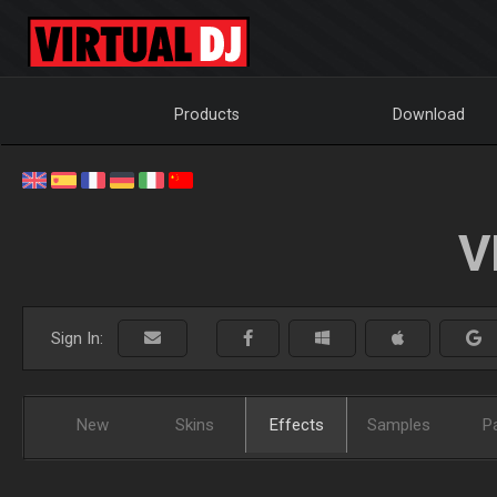
Products
Download
V
Sign In:
New
Skins
Effects
Samples
P