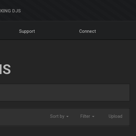
KING DJS
Support
Connect
NS
Sort by
Filter
Upload