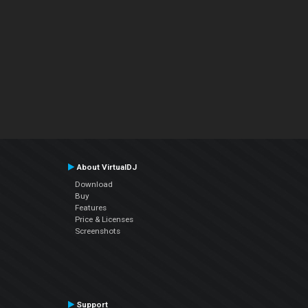
About VirtualDJ
Download
Buy
Features
Price & Licenses
Screenshots
Support