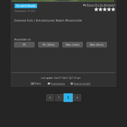
By
Rune (DJ-In-Norway)
Scratch Banks
Downloads: 41 004
Diamond Kuts | #skratchyseal #qbert #thudrumble
Available on :
PC
PC (32bit)
Mac (Intel)
Mac (Arm)
Last update: Sun 07 Feb 21 @ 7:41 pm
Stats
Comments
How to install
1
2