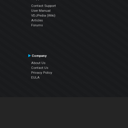
Contact Support
User Manual
VDJPedia (Wiki)
Articles
Forums
Company
About Us
Contact Us
Privacy Policy
EULA
Follow Us
Facebook
YouTube