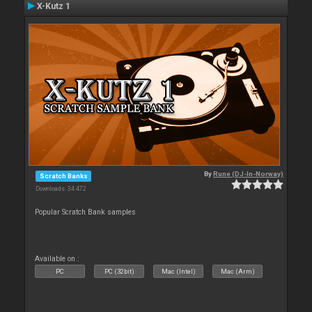
X-Kutz 1
By
Rune (DJ-In-Norway)
Scratch Banks
Downloads: 34 472
Popular Scratch Bank samples
Available on :
PC
PC (32bit)
Mac (Intel)
Mac (Arm)