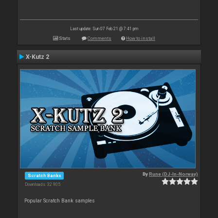
Last update: Sun 07 Feb 21 @ 7:41 pm
Stats
Comments
How to install
X-Kutz 2
By
Rune (DJ-In-Norway)
Scratch Banks
Downloads: 32 905
Popular Scratch Bank samples