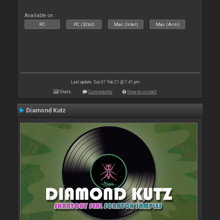
Available on :
PC
PC (32bit)
Mac (Intel)
Mac (Arm)
Last update: Sun 07 Feb 21 @ 7:41 pm
Stats
Comments
How to install
Diamond Kutz