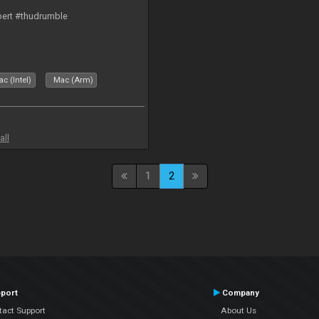
bert #thudrumble
c (Intel)
Mac (Arm)
all
1
2
port
Company
tact Support
About Us