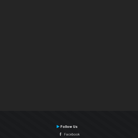
Follow Us
Facebook