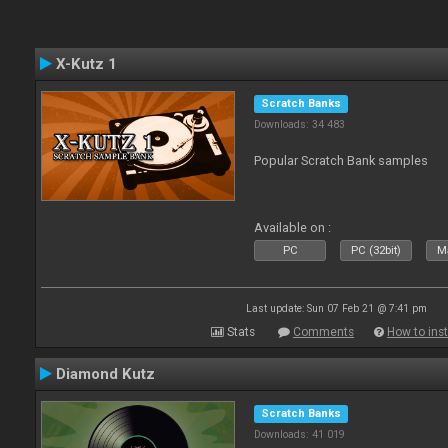
X-Kutz 1
Scratch Banks
Downloads: 34 483
Popular Scratch Bank samples
Available on :
PC
PC (32bit)
Ma
Last update: Sun 07 Feb 21 @ 7:41 pm
Stats
Comments
How to inst
Diamond Kutz
Scratch Banks
Downloads: 41 019