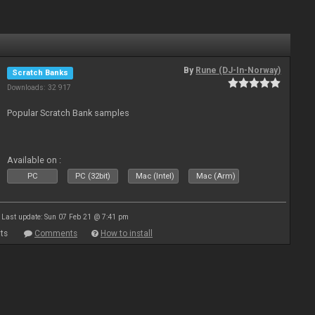
By
Rune (DJ-In-Norway)
Scratch Banks
Downloads: 32 917
Popular Scratch Bank samples
Available on :
PC
PC (32bit)
Mac (Intel)
Mac (Arm)
Last update: Sun 07 Feb 21 @ 7:41 pm
ts
Comments
How to install