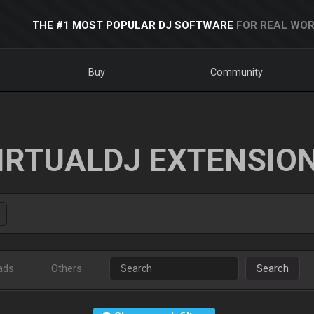
THE #1 MOST POPULAR DJ SOFTWARE
FOR REAL WOR
Buy
Community
IRTUALDJ EXTENSIO
ads
Others
Search