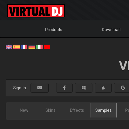
Products
Download
V
Sign In:
New
Skins
Effects
Samples
P