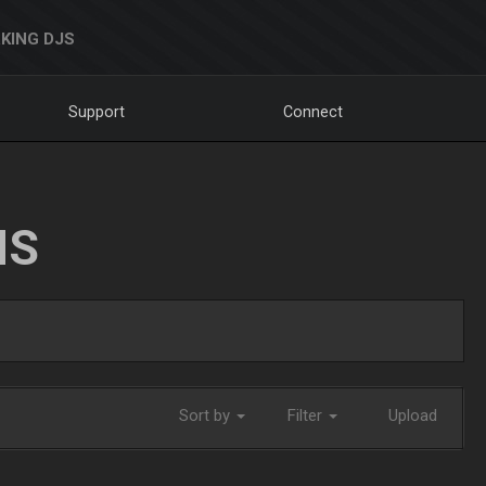
KING DJS
Support
Connect
NS
Sort by
Filter
Upload