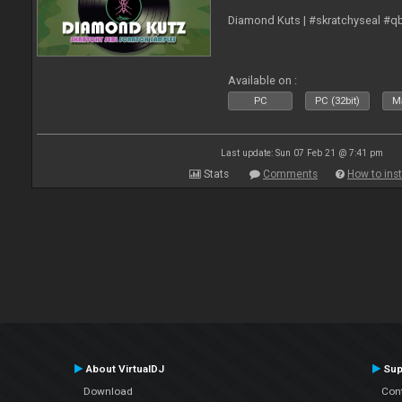
Diamond Kuts | #skratchyseal #q
Available on :
PC
PC (32bit)
Ma
Last update: Sun 07 Feb 21 @ 7:41 pm
Stats
Comments
How to inst
About VirtualDJ
Sup
Download
Con