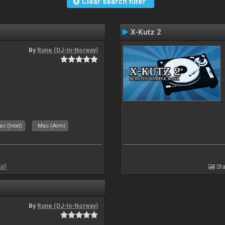
Clear search filter
X-Kutz 2
By
Rune (DJ-In-Norway)
c (Intel)
Mac (Arm)
all
Sta
By
Rune (DJ-In-Norway)