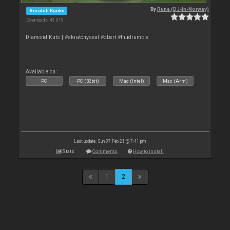
By
Rune (DJ-In-Norway)
Scratch Banks
Downloads: 41 019
Diamond Kuts | #skratchyseal #qbert #thudrumble
Available on :
PC
PC (32bit)
Mac (Intel)
Mac (Arm)
Last update: Sun 07 Feb 21 @ 7:41 pm
Stats
Comments
How to install
1
2