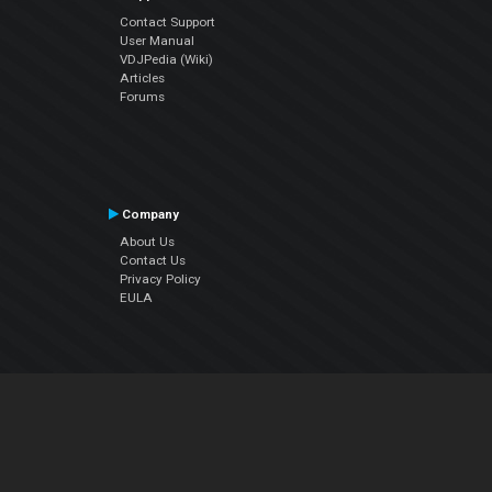
Contact Support
User Manual
VDJPedia (Wiki)
Articles
Forums
Company
About Us
Contact Us
Privacy Policy
EULA
Follow Us
Facebook
YouTube