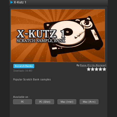
X-Kutz 1
By
Rune (DJ-In-Norway)
Scratch Banks
Downloads: 34 483
Popular Scratch Bank samples
Available on :
PC
PC (32bit)
Mac (Intel)
Mac (Arm)