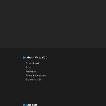
About VirtualDJ
Download
Buy
Features
Price & Licenses
Screenshots
Support