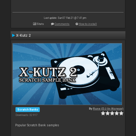
Last update: Sun 07 Feb 21 @ 7:41 pm
Stats
Comments
How to install
X-Kutz 2
By
Rune (DJ-In-Norway)
Scratch Banks
Downloads: 32 917
Popular Scratch Bank samples