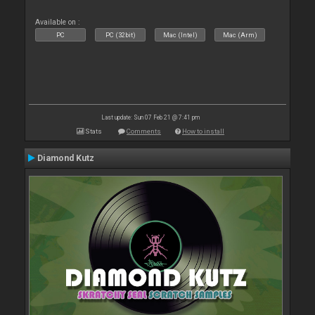
Available on :
PC
PC (32bit)
Mac (Intel)
Mac (Arm)
Last update: Sun 07 Feb 21 @ 7:41 pm
Stats
Comments
How to install
Diamond Kutz