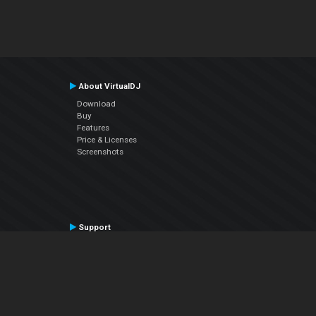
About VirtualDJ
Download
Buy
Features
Price & Licenses
Screenshots
Support
Contact Support
User Manual
VDJPedia (Wiki)
Articles
Forums