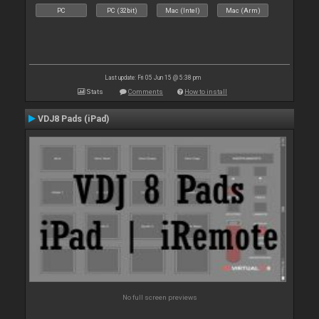
PC
PC (32bit)
Mac (Intel)
Mac (Arm)
Last update: Fri 05 Jun 15 @ 5:38 pm
Stats
Comments
How to install
VDJ8 Pads (iPad)
No full screen previews