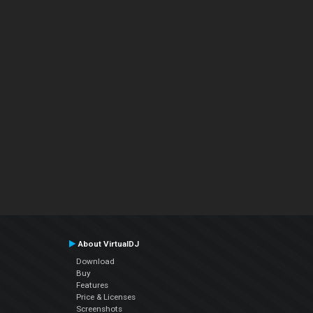
About VirtualDJ
Download
Buy
Features
Price & Licenses
Screenshots