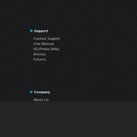
Support
Contact Support
User Manual
VDJPedia (Wiki)
Articles
Forums
Company
About Us
Contact Us
Privacy Policy
EULA