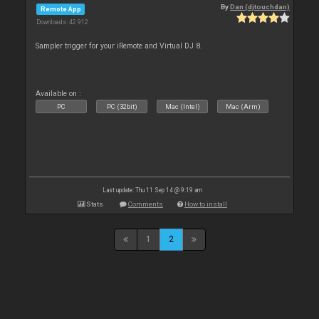
By
Dan (djtouchdan)
Remote App
Downloads: 42 912
Sampler trigger for your iRemote and Virtual DJ 8.
Available on :
PC
PC (32bit)
Mac (Intel)
Mac (Arm)
Last update: Thu 11 Sep 14 @ 9:19 am
Stats
Comments
How to install
1
2