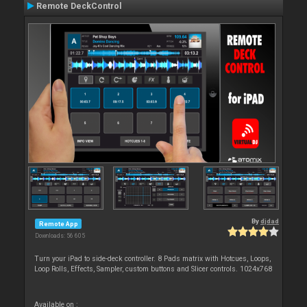
Remote DeckControl
By
djdad
Remote App
Downloads: 56 605
Turn your iPad to side-deck controller. 8 Pads matrix with Hotcues, Loops,
Loop Rolls, Effects, Sampler, custom buttons and Slicer controls. 1024x768
Available on :