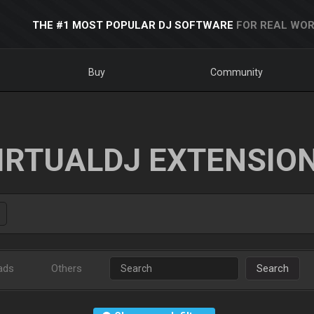
THE #1 MOST POPULAR DJ SOFTWARE
FOR REAL WOR
Buy
Community
IRTUALDJ EXTENSIO
ads
Others
Search