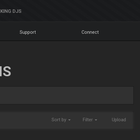
KING DJS
Support
Connect
NS
Sort by
Filter
Upload