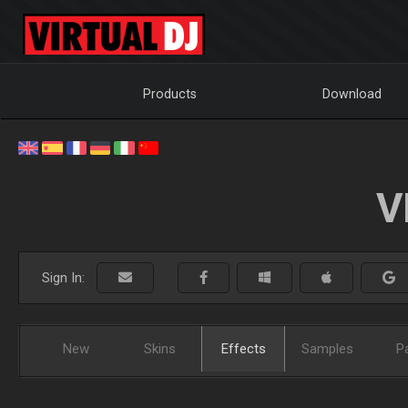
Products
Download
V
Sign In:
New
Skins
Effects
Samples
P