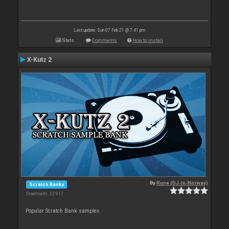
Last update: Sun 07 Feb 21 @ 7:41 pm
Stats
Comments
How to install
X-Kutz 2
By
Rune (DJ-In-Norway)
Scratch Banks
Downloads: 32 917
Popular Scratch Bank samples