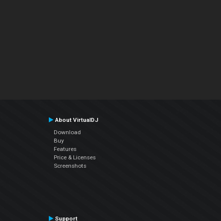
About VirtualDJ
Download
Buy
Features
Price & Licenses
Screenshots
Support