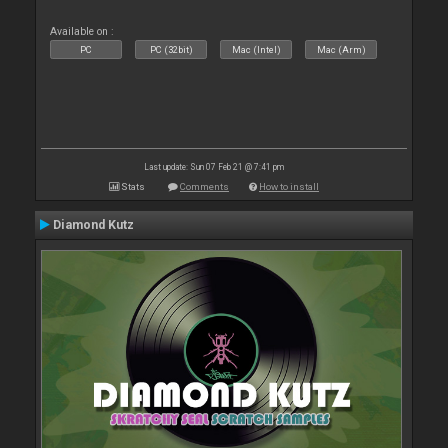
Available on :
PC
PC (32bit)
Mac (Intel)
Mac (Arm)
Last update: Sun 07 Feb 21 @ 7:41 pm
Stats
Comments
How to install
Diamond Kutz