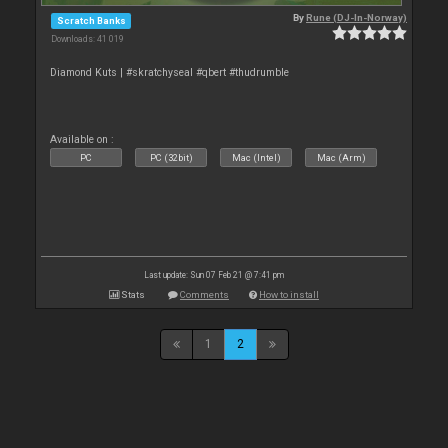
By
Rune (DJ-In-Norway)
Scratch Banks
Downloads: 41 019
Diamond Kuts | #skratchyseal #qbert #thudrumble
Available on :
PC
PC (32bit)
Mac (Intel)
Mac (Arm)
Last update: Sun 07 Feb 21 @ 7:41 pm
Stats
Comments
How to install
1
2