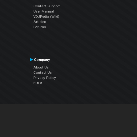
Contact Support
User Manual
VDJPedia (Wiki)
Articles
Forums
Company
About Us
Contact Us
Privacy Policy
EULA
Follow Us
Facebook
YouTube