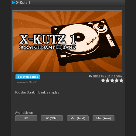
X-Kutz 1
By
Rune (DJ-In-Norway)
Scratch Banks
Downloads: 34 483
Popular Scratch Bank samples
Available on :
PC
PC (32bit)
Mac (Intel)
Mac (Arm)