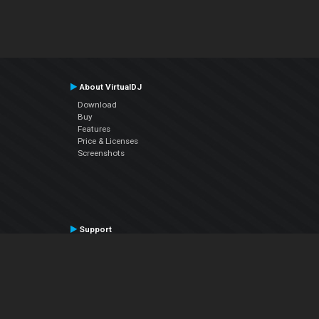
About VirtualDJ
Download
Buy
Features
Price & Licenses
Screenshots
Support
Contact Support
User Manual
VDJPedia (Wiki)
Articles
Forums