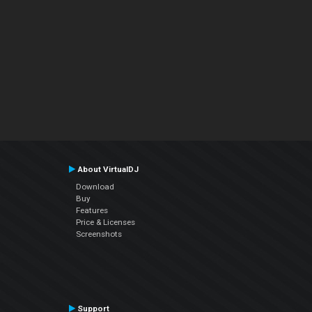
About VirtualDJ
Download
Buy
Features
Price & Licenses
Screenshots
Support