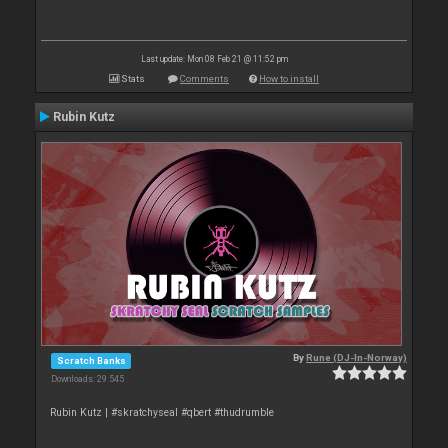
Last update: Mon 08 Feb 21 @ 11:52 pm
Stats
Comments
How to install
Rubin Kutz
By
Rune (DJ-In-Norway)
Scratch Banks
Downloads: 29 545
Rubin Kutz | #skratchyseal #qbert #thudrumble