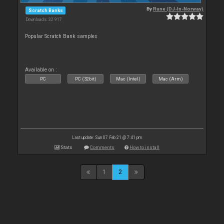
By
Rune (DJ-In-Norway)
Scratch Banks
Downloads: 32 917
Popular Scratch Bank samples
Available on :
PC
PC (32bit)
Mac (Intel)
Mac (Arm)
Last update: Sun 07 Feb 21 @ 7:41 pm
Stats
Comments
How to install
1
2