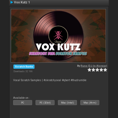
Vox Kutz 1
By
Rune (DJ-In-Norway)
Scratch Banks
Downloads: 32 166
Vocal Scratch Samples | #skratchyseal #qbert #thudrumble
Available on :
PC
PC (32bit)
Mac (Intel)
Mac (Arm)