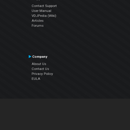
Contact Support
User Manual
VDJPedia (Wiki)
Articles
Forums
Company
About Us
Contact Us
Privacy Policy
EULA
Follow Us
Facebook
YouTube