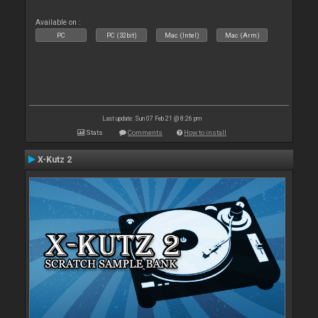
Available on :
PC
PC (32bit)
Mac (Intel)
Mac (Arm)
Last update: Sun 07 Feb 21 @ 8:26 pm
Stats
Comments
How to install
X-Kutz 2