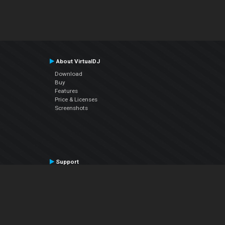
About VirtualDJ
Download
Buy
Features
Price & Licenses
Screenshots
Support
Contact Support
User Manual
VDJPedia (Wiki)
Articles
Forums