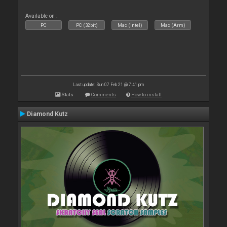
Available on :
PC
PC (32bit)
Mac (Intel)
Mac (Arm)
Last update: Sun 07 Feb 21 @ 7:41 pm
Stats
Comments
How to install
Diamond Kutz