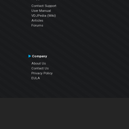
Contact Support
User Manual
VDJPedia (Wiki)
Articles
Forums
Company
About Us
Contact Us
Privacy Policy
EULA
Follow Us
Facebook
YouTube