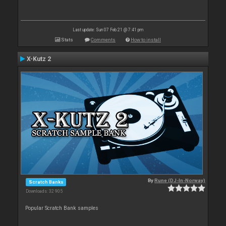
Last update: Sun 07 Feb 21 @ 7:41 pm
Stats
Comments
How to install
X-Kutz 2
By
Rune (DJ-In-Norway)
Scratch Banks
Downloads: 32 905
Popular Scratch Bank samples