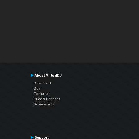
About VirtualDJ
Download
Buy
Features
Price & Licenses
Screenshots
Support