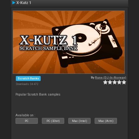
X-Kutz 1
By
Rune (DJ-In-Norway)
Scratch Banks
Downloads: 34 472
Popular Scratch Bank samples
Available on :
PC
PC (32bit)
Mac (Intel)
Mac (Arm)