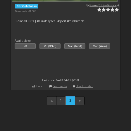
By
Rune (DJ-In-Norway)
Scratch Banks
Downloads: 41 004
Diamond Kuts | #skratchyseal #qbert #thudrumble
Available on :
PC
PC (32bit)
Mac (Intel)
Mac (Arm)
Last update: Sun 07 Feb 21 @ 7:41 pm
Stats
Comments
How to install
1
2