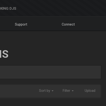
KING DJS
Support
Connect
NS
Sort by
Filter
Upload