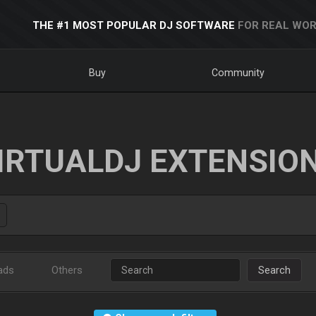
THE #1 MOST POPULAR DJ SOFTWARE
FOR REAL WOR
Buy
Community
IRTUALDJ EXTENSIO
ads
Others
Search