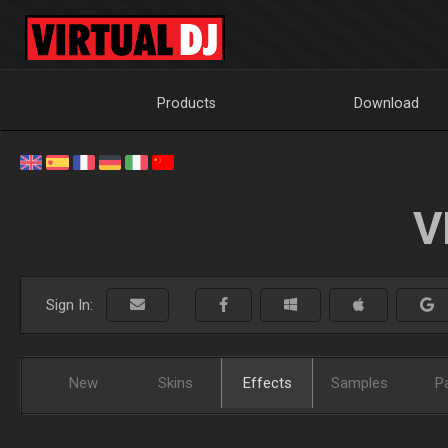
Products
Download
V
Sign In:
New
Skins
Effects
Samples
P