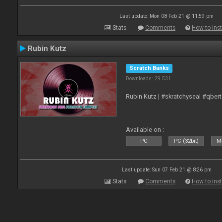
Last update: Mon 08 Feb 21 @ 11:59 pm
Stats
Comments
How to inst
Rubin Kutz
Scratch Banks
Downloads: 29 531
Rubin Kutz | #skratchyseal #qber
Available on :
PC
PC (32bit)
Ma
Last update: Sun 07 Feb 21 @ 8:26 pm
Stats
Comments
How to inst