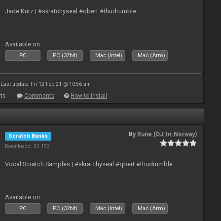
Jade Kutz | #skratchyseal #qbert #thudrumble
Available on :
PC
PC (32bit)
Mac (Intel)
Mac (Arm)
Last update: Fri 12 Feb 21 @ 10:56 am
ts
Comments
How to install
By
Rune (DJ-In-Norway)
Scratch Banks
Downloads: 32 152
Vocal Scratch Samples | #skratchyseal #qbert #thudrumble
Available on :
PC
PC (32bit)
Mac (Intel)
Mac (Arm)