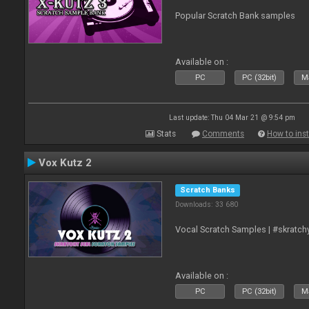
Popular Scratch Bank samples
Available on :
PC
PC (32bit)
Ma
Last update: Thu 04 Mar 21 @ 9:54 pm
Stats
Comments
How to inst
Vox Kutz 2
Scratch Banks
Downloads: 33 680
Vocal Scratch Samples | #skratc
Available on :
PC
PC (32bit)
Ma