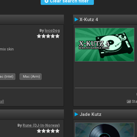
Clear search filter
X-Kutz 4
By
locoDog
mix skin
c (Intel)
Mac (Arm)
all
Sta
Jade Kutz
By
Rune (DJ-In-Norway)