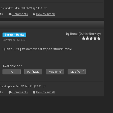
Last update: Mon 08 Feb 21 @ 11:52 pm
ts
Comments
How to install
By
Rune (DJ-In-Norway)
Scratch Banks
Downloads: 63 662
Quartz Kutz | #skratchyseal #qbert #thudrumble
Available on :
PC
PC (32bit)
Mac (Intel)
Mac (Arm)
Last update: Sun 07 Feb 21 @ 7:41 pm
ts
Comments
How to install