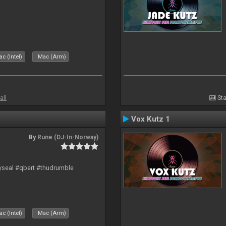
c (Intel)
Mac (Arm)
all
Sta
Vox Kutz 1
By
Rune (DJ-In-Norway)
hyseal #qbert #thudrumble
c (Intel)
Mac (Arm)