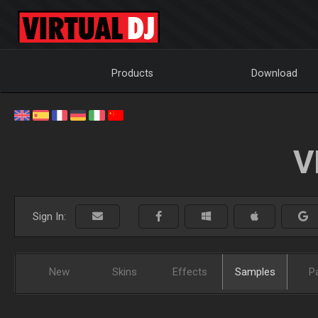
Products
Download
V
Sign In:
New
Skins
Effects
Samples
P