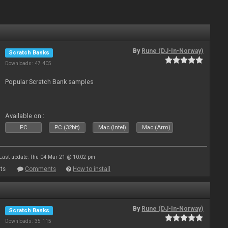
By
Rune (DJ-In-Norway)
Scratch Banks
Downloads: 47 405
Popular Scratch Bank samples
Available on :
PC
PC (32bit)
Mac (Intel)
Mac (Arm)
Last update: Thu 04 Mar 21 @ 10:02 pm
ts
Comments
How to install
By
Rune (DJ-In-Norway)
Scratch Banks
Downloads: 35 115