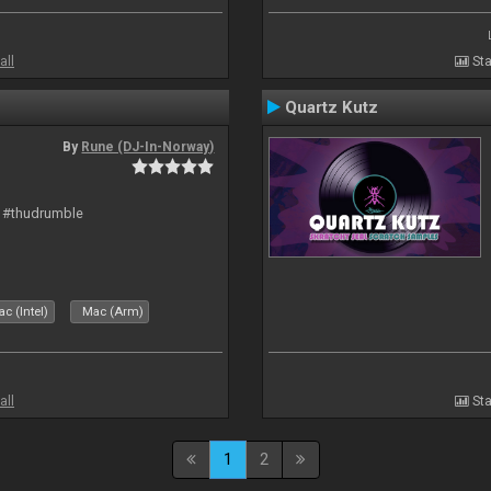
all
Sta
Quartz Kutz
By
Rune (DJ-In-Norway)
t #thudrumble
c (Intel)
Mac (Arm)
all
Sta
1
2