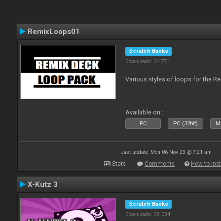
RemixLoops01
Scratch Banks
Downloads: 34 771
Various styles of loops for the Re
Available on :
PC
PC (32bit)
Ma
Last update: Mon 06 Nov 23 @ 7:21 am
Stats
Comments
How to inst
X-Kutz 3
Scratch Banks
Downloads: 39 034