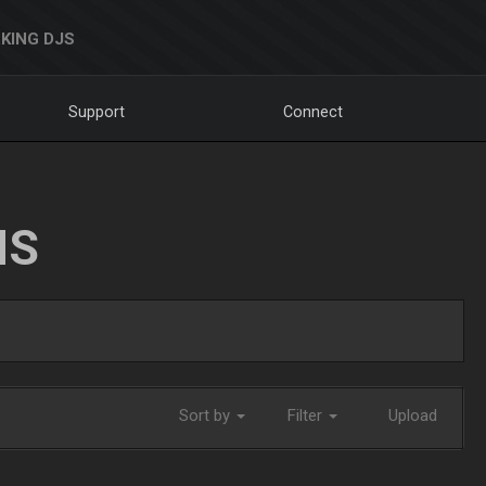
KING DJS
Support
Connect
NS
Sort by
Filter
Upload