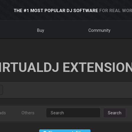
THE #1 MOST POPULAR DJ SOFTWARE
FOR REAL WOR
Buy
Community
IRTUALDJ EXTENSIO
ads
Others
Search