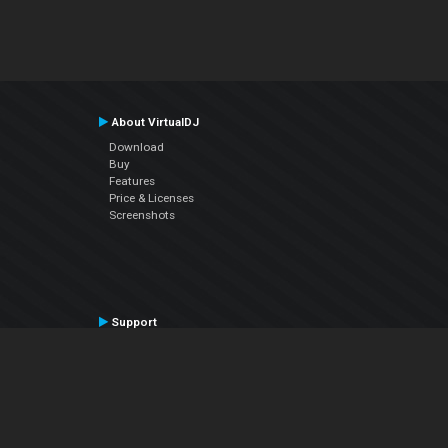
About VirtualDJ
Download
Buy
Features
Price & Licenses
Screenshots
Support
Contact Support
User Manual
VDJPedia (Wiki)
Articles
Forums