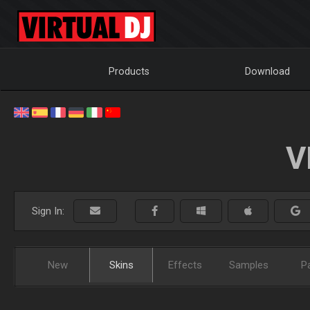
Products
Download
V
Sign In:
New
Skins
Effects
Samples
P