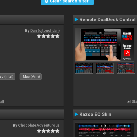
Clear search filter
Remote DualDeck Control
By
Dan (djtouchdan)
c (Intel)
Mac (Arm)
all
Sta
Kazoo EQ Skin
By
ChocolateAdventurouz