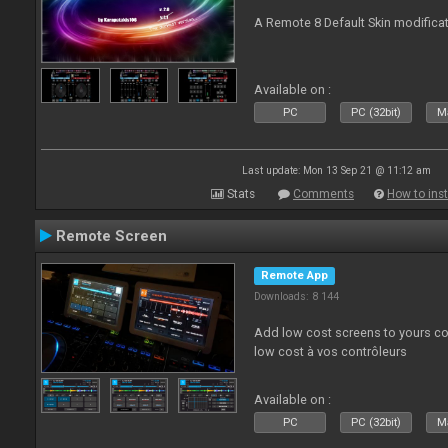
A Remote 8 Default Skin modificat
Available on :
PC
PC (32bit)
Ma
Last update: Mon 13 Sep 21 @ 11:12 am
Stats
Comments
How to inst
Remote Screen
Remote App
Downloads: 8 144
Add low cost screens to yours co
low cost à vos contrôleurs
Available on :
PC
PC (32bit)
Ma