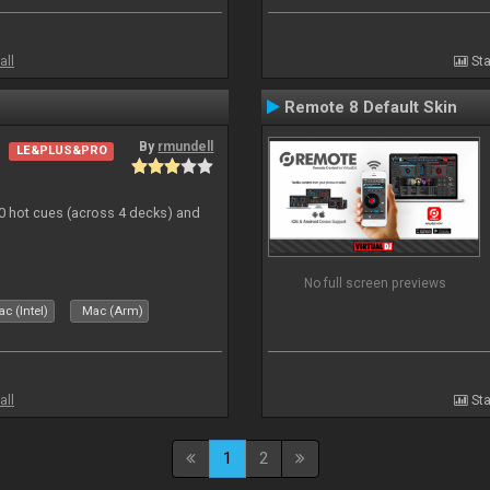
all
Sta
Remote 8 Default Skin
By
rmundell
LE&PLUS&PRO
20 hot cues (across 4 decks) and
No full screen previews
c (Intel)
Mac (Arm)
all
Sta
1
2