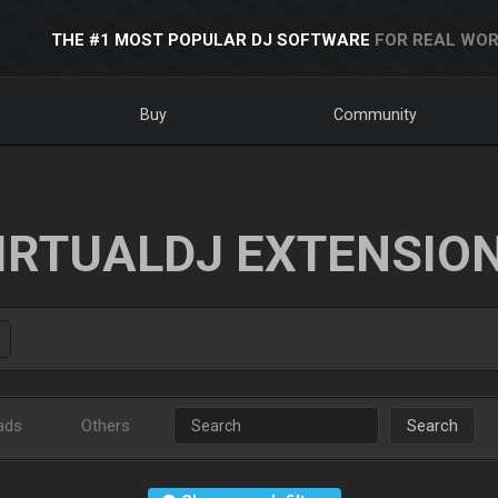
THE #1 MOST POPULAR DJ SOFTWARE
FOR REAL WOR
Buy
Community
IRTUALDJ EXTENSIO
ads
Others
Search