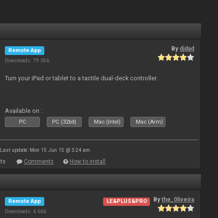
By
djdad
Remote App
Downloads: 79 056
Turn your iPad or tablet to a tactile dual-deck controller.
Available on :
PC
PC (32bit)
Mac (Intel)
Mac (Arm)
Last update: Mon 15 Jun 15 @ 3:24 am
ts
Comments
How to install
By
the_0liveira
Remote App
LE&PLUS&PRO
Downloads: 6 666