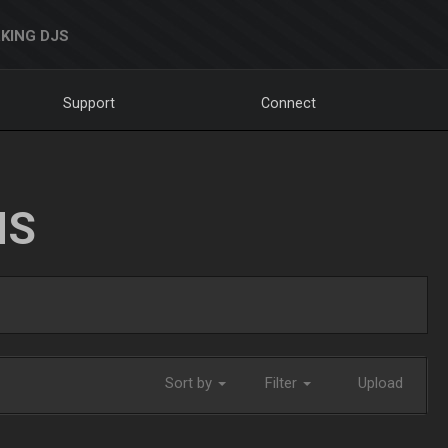
KING DJS
Support
Connect
NS
Sort by
Filter
Upload