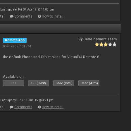
Last update: Fri 07 Apr 17 @ 11:03 pm
ts
Comments
How to install
By
Development Team
Remote App
Downloads: 101 761
the default Phone and Tablet skins for VirtualDJ Remote 8.
Available on :
PC
PC (32bit)
Mac (Intel)
Mac (Arm)
Last update: Thu 11 Jun 15 @ 4:21 pm
ts
Comments
How to install