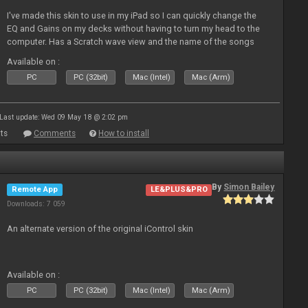
I've made this skin to use in my iPad so I can quickly change the
EQ and Gains on my decks without having to turn my head to the
computer. Has a Scratch wave view and the name of the songs
playing as well the BPM's. A simple Skin for a good use. Hope you
Available on :
l
PC
PC (32bit)
Mac (Intel)
Mac (Arm)
Last update: Wed 09 May 18 @ 2:02 pm
ts
Comments
How to install
By
Simon Bailey
Remote App
LE&PLUS&PRO
Downloads: 7 059
An alternate version of the original iControl skin
Available on :
PC
PC (32bit)
Mac (Intel)
Mac (Arm)