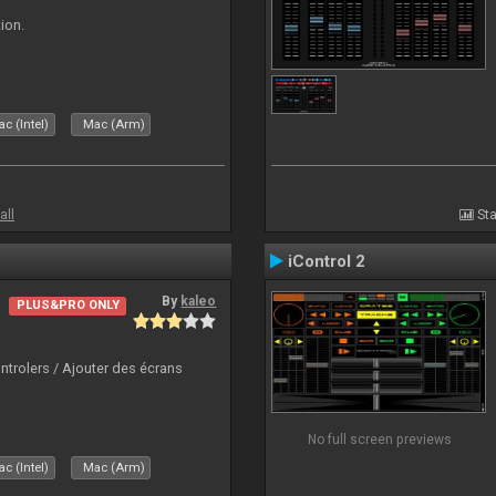
ion.
c (Intel)
Mac (Arm)
all
Sta
iControl 2
By
kaleo
PLUS&PRO ONLY
ntrolers / Ajouter des écrans
No full screen previews
c (Intel)
Mac (Arm)