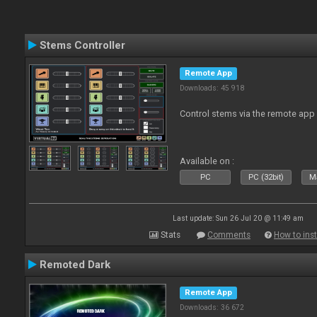
Stems Controller
Remote App
Downloads: 45 918
Control stems via the remote app
Available on :
PC
PC (32bit)
Ma
Last update: Sun 26 Jul 20 @ 11:49 am
Stats
Comments
How to inst
Remoted Dark
Remote App
Downloads: 36 672