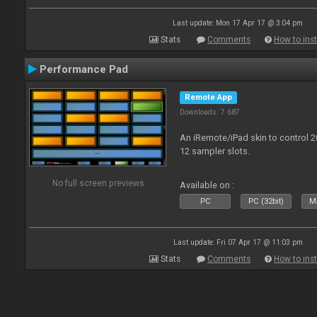
Last update: Mon 17 Apr 17 @ 3:04 pm
Stats
Comments
How to inst
Performance Pad
Remote App
Downloads: 7 687
An iRemote/iPad skin to control 
12 sampler slots.
No full screen previews
Available on :
PC
PC (32bit)
Ma
Last update: Fri 07 Apr 17 @ 11:03 pm
Stats
Comments
How to inst