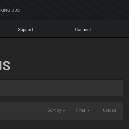
KING DJS
Support
Connect
NS
Sort by
Filter
Upload