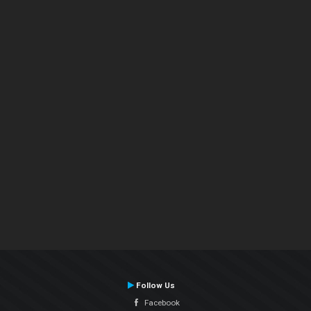
Follow Us
Facebook