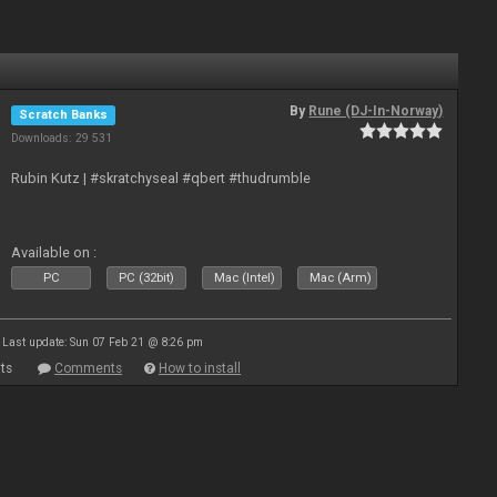
By
Rune (DJ-In-Norway)
Scratch Banks
Downloads: 29 531
Rubin Kutz | #skratchyseal #qbert #thudrumble
Available on :
PC
PC (32bit)
Mac (Intel)
Mac (Arm)
Last update: Sun 07 Feb 21 @ 8:26 pm
ts
Comments
How to install