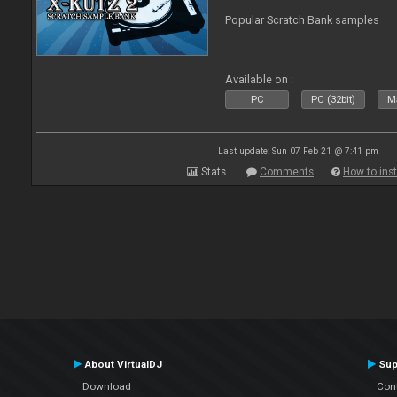
Popular Scratch Bank samples
Available on :
PC
PC (32bit)
Ma
Last update: Sun 07 Feb 21 @ 7:41 pm
Stats
Comments
How to inst
About VirtualDJ
Sup
Download
Con