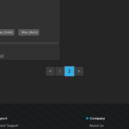
c (Intel)
Mac (Arm)
all
1
2
port
Company
tact Support
About Us