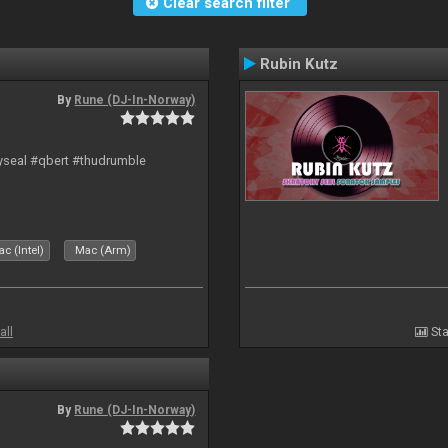
Clear search filter
Rubin Kutz
By
Rune (DJ-In-Norway)
hyseal #qbert #thudrumble
c (Intel)
Mac (Arm)
all
Sta
By
Rune (DJ-In-Norway)