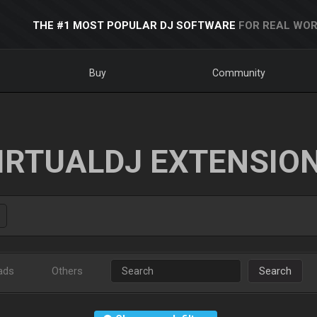
THE #1 MOST POPULAR DJ SOFTWARE
FOR REAL WOR
Buy
Community
IRTUALDJ EXTENSIO
ads
Others
Search