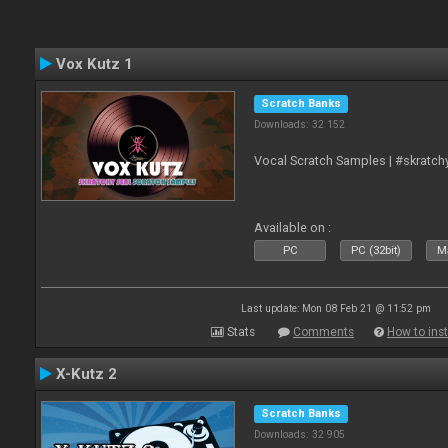
Vox Kutz 1
Scratch Banks
Downloads: 32 152
Vocal Scratch Samples | #skratc
Available on :
PC
PC (32bit)
Ma
Last update: Mon 08 Feb 21 @ 11:52 pm
Stats
Comments
How to inst
X-Kutz 2
Scratch Banks
Downloads: 32 905