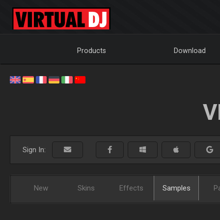
Products
Download
V
Sign In:
New
Skins
Effects
Samples
P