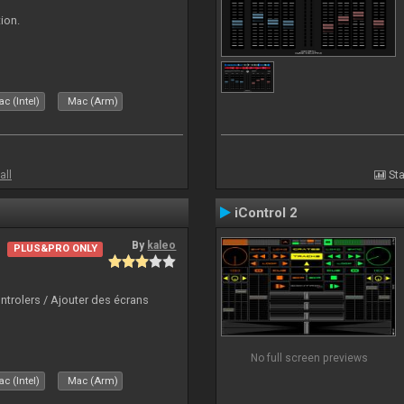
ion.
c (Intel)
Mac (Arm)
all
Sta
iControl 2
By
kaleo
PLUS&PRO ONLY
ntrolers / Ajouter des écrans
No full screen previews
c (Intel)
Mac (Arm)