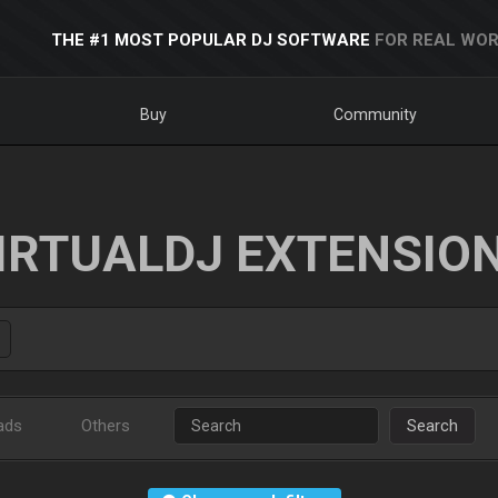
THE #1 MOST POPULAR DJ SOFTWARE
FOR REAL WOR
Buy
Community
IRTUALDJ EXTENSIO
ads
Others
Search