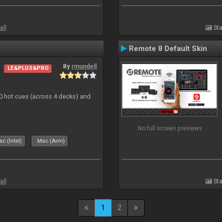
all
Sta
Remote 8 Default Skin
By
rmundell
LE&PLUS&PRO
20 hot cues (across 4 decks) and
No full screen previews
c (Intel)
Mac (Arm)
all
Sta
1
2