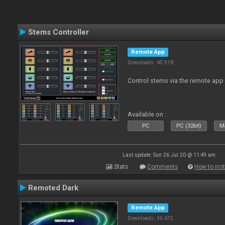
Stems Controller
Remote App
Downloads: 45 918
Control stems via the remote app
Available on :
PC
PC (32bit)
Ma
Last update: Sun 26 Jul 20 @ 11:49 am
Stats
Comments
How to inst
Remoted Dark
Remote App
Downloads: 36 672