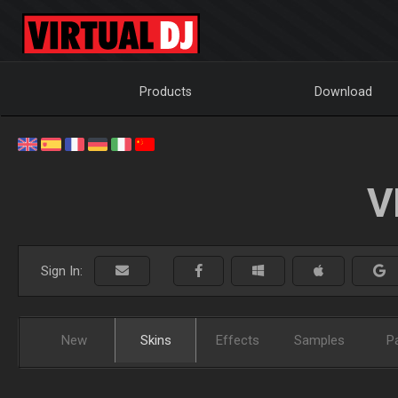
Products
Download
V
Sign In:
New
Skins
Effects
Samples
P