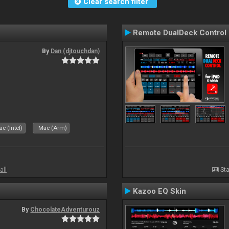
Clear search filter
Remote DualDeck Control
By
Dan (djtouchdan)
c (Intel)
Mac (Arm)
all
Sta
Kazoo EQ Skin
By
ChocolateAdventurouz