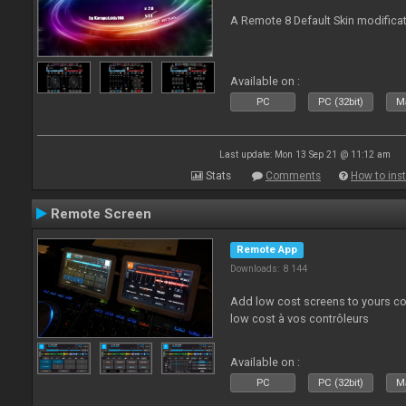
A Remote 8 Default Skin modificat
Available on :
PC
PC (32bit)
Ma
Last update: Mon 13 Sep 21 @ 11:12 am
Stats
Comments
How to inst
Remote Screen
Remote App
Downloads: 8 144
Add low cost screens to yours co
low cost à vos contrôleurs
Available on :
PC
PC (32bit)
Ma