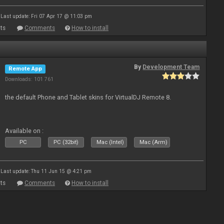
Last update: Fri 07 Apr 17 @ 11:03 pm
ts
Comments
How to install
By
Development Team
Remote App
Downloads: 101 761
the default Phone and Tablet skins for VirtualDJ Remote 8.
Available on :
PC
PC (32bit)
Mac (Intel)
Mac (Arm)
Last update: Thu 11 Jun 15 @ 4:21 pm
ts
Comments
How to install