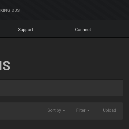
KING DJS
Support
Connect
NS
Sort by
Filter
Upload