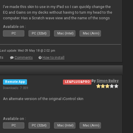
I've made this skin to use in my iPad so I can quickly change the
EQ and Gains on my decks without having to turn my head to the
computer. Has a Scratch wave view and the name of the songs
playing as well the BPM's. A simple Skin for a good use. Hope you
Available on :
l
PC
PC (32bit)
Mac (Intel)
Mac (Arm)
Last update: Wed 09 May 18 @ 2:02 pm
ts
Comments
How to install
By
Simon Bailey
Remote App
LE&PLUS&PRO
Downloads: 7 059
An alternate version of the original iControl skin
Available on :
PC
PC (32bit)
Mac (Intel)
Mac (Arm)