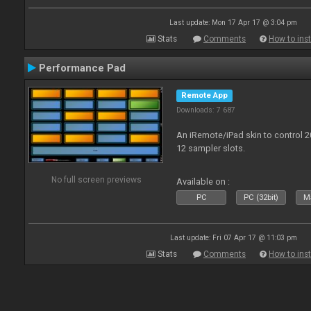
Last update: Mon 17 Apr 17 @ 3:04 pm
Stats
Comments
How to inst
Performance Pad
Remote App
Downloads: 7 687
An iRemote/iPad skin to control 
12 sampler slots.
No full screen previews
Available on :
PC
PC (32bit)
Ma
Last update: Fri 07 Apr 17 @ 11:03 pm
Stats
Comments
How to inst