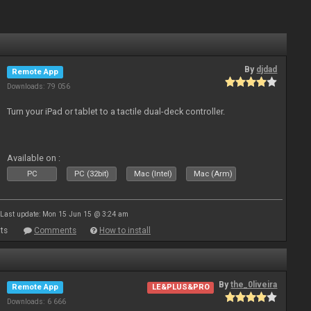
By
djdad
Remote App
Downloads: 79 056
Turn your iPad or tablet to a tactile dual-deck controller.
Available on :
PC
PC (32bit)
Mac (Intel)
Mac (Arm)
Last update: Mon 15 Jun 15 @ 3:24 am
ts
Comments
How to install
By
the_0liveira
Remote App
LE&PLUS&PRO
Downloads: 6 666