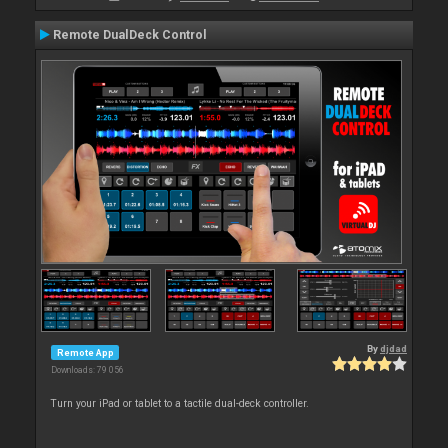
Remote DualDeck Control
By
djdad
Remote App
Downloads: 79 056
Turn your iPad or tablet to a tactile dual-deck controller.