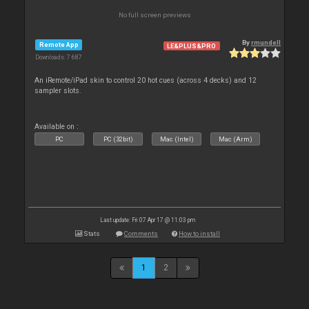
No full screen previews
By
rmundell
Remote App
LE&PLUS&PRO
Downloads: 7 687
An iRemote/iPad skin to control 20 hot cues (across 4 decks) and 12
sampler slots.
Available on :
PC
PC (32bit)
Mac (Intel)
Mac (Arm)
Last update: Fri 07 Apr 17 @ 11:03 pm
Stats
Comments
How to install
1
2