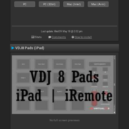
PC
PC (32bit)
Mac (Intel)
Mac (Arm)
Last update: Wed 09 May 18 @ 2:02 pm
Stats
Comments
How to install
VDJ8 Pads (iPad)
No full screen previews