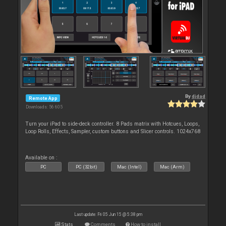
By
djdad
Remote App
Downloads: 56 605
Turn your iPad to side-deck controller. 8 Pads matrix with Hotcues, Loops,
Loop Rolls, Effects, Sampler, custom buttons and Slicer controls. 1024x768
Available on :
PC
PC (32bit)
Mac (Intel)
Mac (Arm)
Last update: Fri 05 Jun 15 @ 5:38 pm
Stats
Comments
How to install