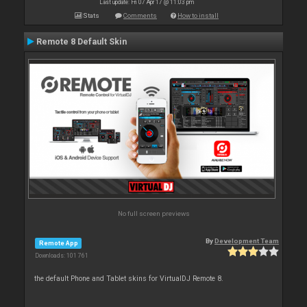
Last update: Fri 07 Apr 17 @ 11:03 pm
Stats
Comments
How to install
Remote 8 Default Skin
No full screen previews
By
Development Team
Remote App
Downloads: 101 761
the default Phone and Tablet skins for VirtualDJ Remote 8.