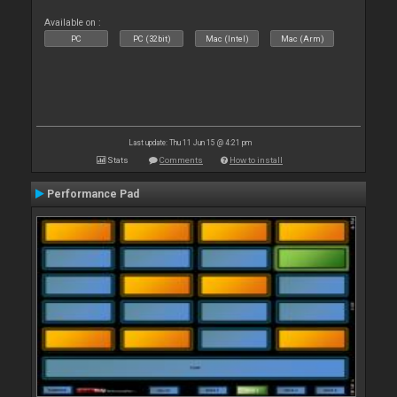
Available on :
PC
PC (32bit)
Mac (Intel)
Mac (Arm)
Last update: Thu 11 Jun 15 @ 4:21 pm
Stats
Comments
How to install
Performance Pad