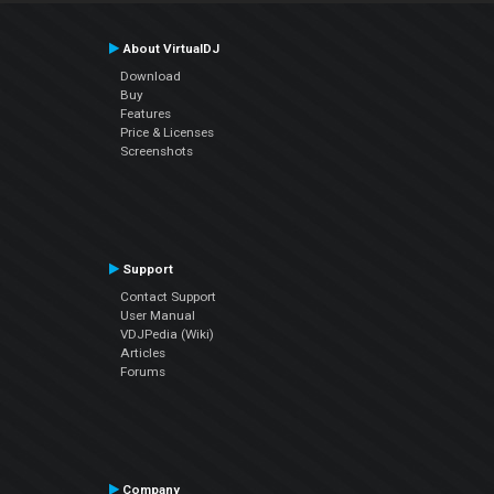
About VirtualDJ
Download
Buy
Features
Price & Licenses
Screenshots
Support
Contact Support
User Manual
VDJPedia (Wiki)
Articles
Forums
Company