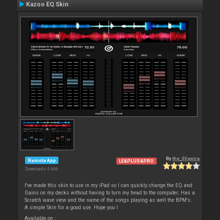
Kazoo EQ Skin
By
the_0liveira
Remote App
LE&PLUS&PRO
Downloads: 6 666
I've made this skin to use in my iPad so I can quickly change the EQ and
Gains on my decks without having to turn my head to the computer. Has a
Scratch wave view and the name of the songs playing as well the BPM's.
A simple Skin for a good use. Hope you l
Available on :