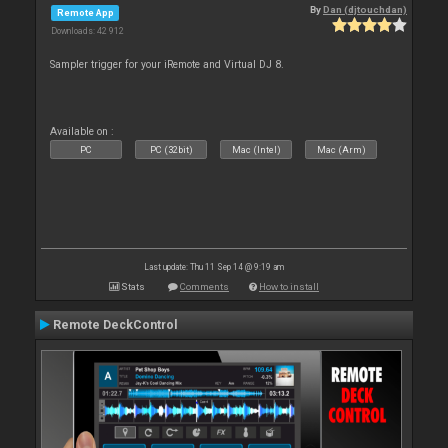
By
Dan (djtouchdan)
Remote App
Downloads: 42 912
Sampler trigger for your iRemote and Virtual DJ 8.
Available on :
PC
PC (32bit)
Mac (Intel)
Mac (Arm)
Last update: Thu 11 Sep 14 @ 9:19 am
Stats
Comments
How to install
Remote DeckControl