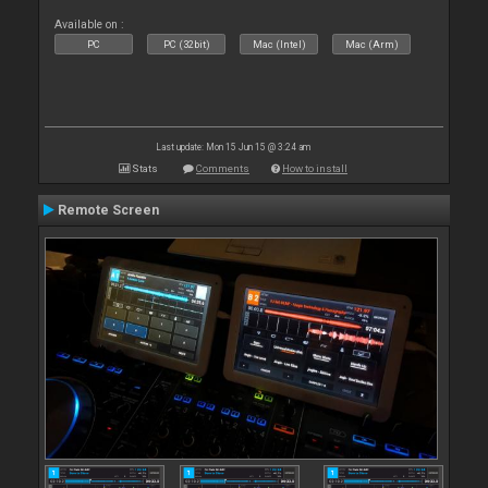
Available on :
PC
PC (32bit)
Mac (Intel)
Mac (Arm)
Last update: Mon 15 Jun 15 @ 3:24 am
Stats
Comments
How to install
Remote Screen