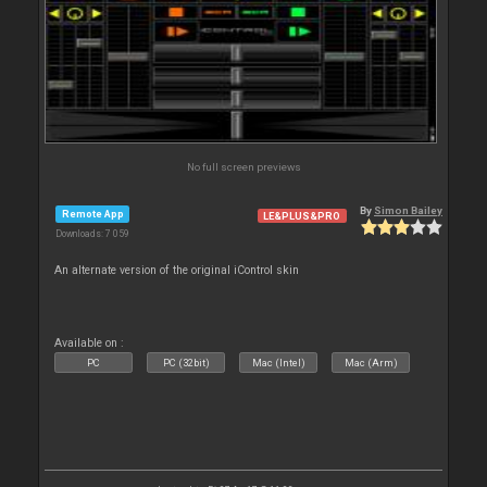
No full screen previews
By
Simon Bailey
Remote App
LE&PLUS&PRO
Downloads: 7 059
An alternate version of the original iControl skin
Available on :
PC
PC (32bit)
Mac (Intel)
Mac (Arm)