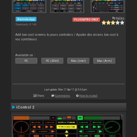
By
kaleo
Remote App
PLUS&PRO ONLY
Downloads: 8 144
Add low cost screens to yours controlers / Ajouter des écrans low cost à
vos contrôleurs
Available on :
PC
PC (32bit)
Mac (Intel)
Mac (Arm)
Last update: Mon 17 Apr 17 @ 3:04 pm
Stats
Comments
How to install
iControl 2