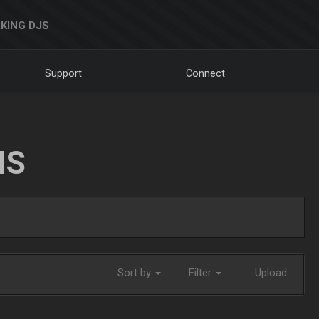
KING DJS
Support
Connect
NS
Sort by
Filter
Upload