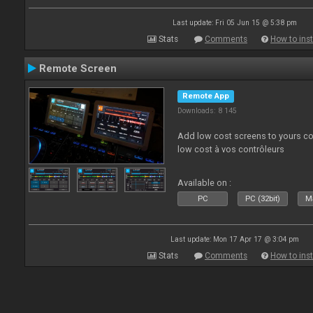
Last update: Fri 05 Jun 15 @ 5:38 pm
Stats
Comments
How to inst
Remote Screen
Remote App
Downloads: 8 145
Add low cost screens to yours co
low cost à vos contrôleurs
Available on :
PC
PC (32bit)
Ma
Last update: Mon 17 Apr 17 @ 3:04 pm
Stats
Comments
How to inst