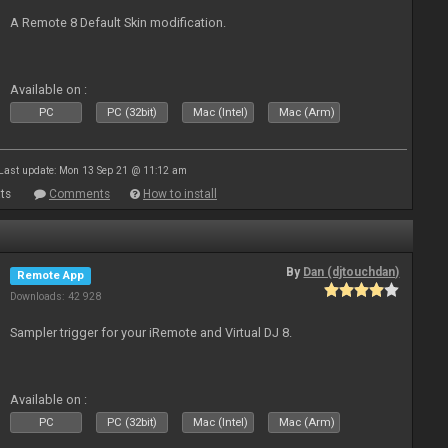
A Remote 8 Default Skin modification.
Available on :
PC
PC (32bit)
Mac (Intel)
Mac (Arm)
Last update: Mon 13 Sep 21 @ 11:12 am
ts
Comments
How to install
By
Dan (djtouchdan)
Remote App
Downloads: 42 928
Sampler trigger for your iRemote and Virtual DJ 8.
Available on :
PC
PC (32bit)
Mac (Intel)
Mac (Arm)