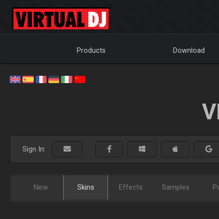
Products
Download
V
Sign In:
New
Skins
Effects
Samples
P