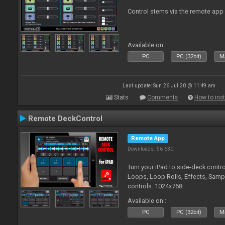
Control stems via the remote app
Available on :
PC
PC (32bit)
Ma
Last update: Sun 26 Jul 20 @ 11:49 am
Stats
Comments
How to inst
Remote DeckControl
Remote App
Downloads: 56 630
Turn your iPad to side-deck contro
Loops, Loop Rolls, Effects, Samp
controls. 1024x768
Available on :
PC
PC (32bit)
Ma