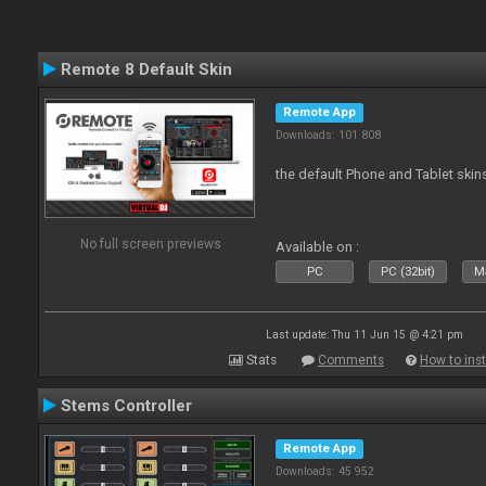
Remote 8 Default Skin
Remote App
Downloads: 101 808
the default Phone and Tablet skin
No full screen previews
Available on :
PC
PC (32bit)
Ma
Last update: Thu 11 Jun 15 @ 4:21 pm
Stats
Comments
How to inst
Stems Controller
Remote App
Downloads: 45 952