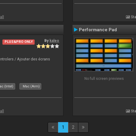
all
Sta
Performance Pad
By
kaleo
PLUS&PRO ONLY
ntrolers / Ajouter des écrans
No full screen previews
c (Intel)
Mac (Arm)
all
Sta
1
2