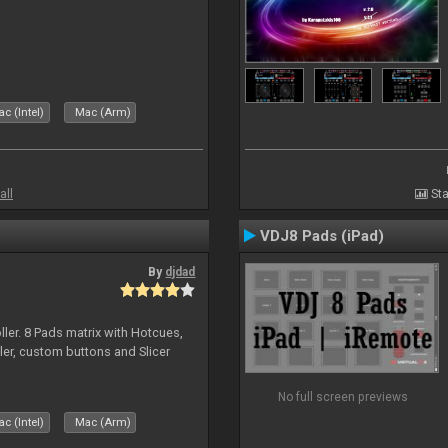
c (Intel)
Mac (Arm)
all
Sta
VDJ8 Pads (iPad)
By
djdad
ller. 8 Pads matrix with Hotcues,
ler, custom buttons and Slicer
No full screen previews
c (Intel)
Mac (Arm)