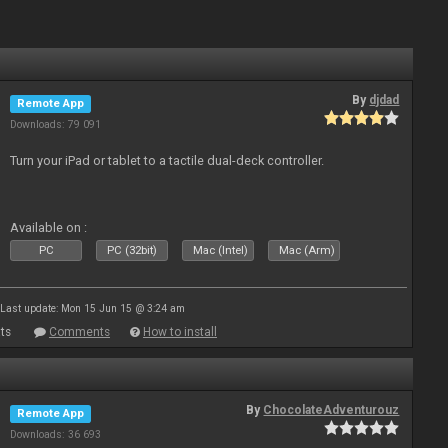
By
djdad
Remote App
Downloads: 79 091
Turn your iPad or tablet to a tactile dual-deck controller.
Available on :
PC
PC (32bit)
Mac (Intel)
Mac (Arm)
Last update: Mon 15 Jun 15 @ 3:24 am
ts
Comments
How to install
By
ChocolateAdventurouz
Remote App
Downloads: 36 693