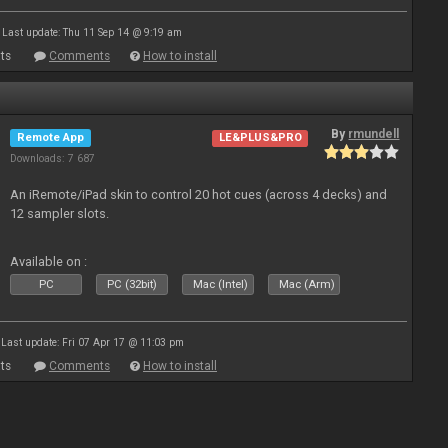
Last update: Thu 11 Sep 14 @ 9:19 am
ts
Comments
How to install
By
rmundell
Remote App
LE&PLUS&PRO
Downloads: 7 687
An iRemote/iPad skin to control 20 hot cues (across 4 decks) and
12 sampler slots.
Available on :
PC
PC (32bit)
Mac (Intel)
Mac (Arm)
Last update: Fri 07 Apr 17 @ 11:03 pm
ts
Comments
How to install