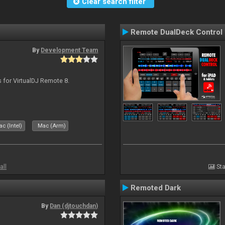
Clear search filter
Remote DualDeck Control
By
Development Team
s for VirtualDJ Remote 8.
c (Intel)
Mac (Arm)
all
Sta
Remoted Dark
By
Dan (djtouchdan)