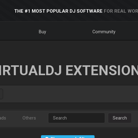
THE #1 MOST POPULAR DJ SOFTWARE
FOR REAL WOR
Buy
Community
IRTUALDJ EXTENSIO
ads
Others
Search