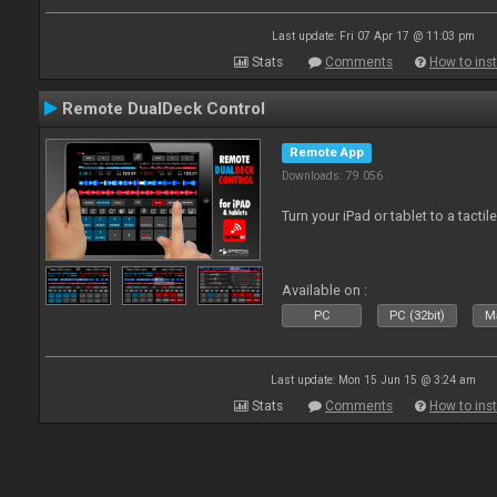
Last update: Fri 07 Apr 17 @ 11:03 pm
Stats
Comments
How to inst
Remote DualDeck Control
Remote App
Downloads: 79 056
Turn your iPad or tablet to a tactil
Available on :
PC
PC (32bit)
Ma
Last update: Mon 15 Jun 15 @ 3:24 am
Stats
Comments
How to inst