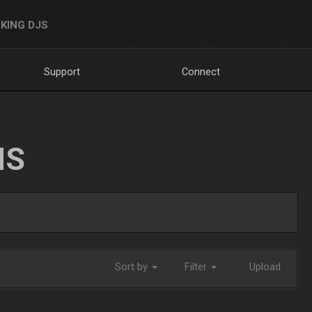
KING DJS
Support
Connect
NS
Sort by
Filter
Upload