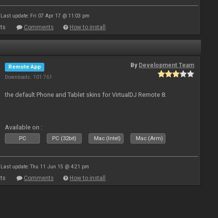
Last update: Fri 07 Apr 17 @ 11:03 pm
ts
Comments
How to install
By
Development Team
Remote App
Downloads: 101 761
the default Phone and Tablet skins for VirtualDJ Remote 8.
Available on :
PC
PC (32bit)
Mac (Intel)
Mac (Arm)
Last update: Thu 11 Jun 15 @ 4:21 pm
ts
Comments
How to install