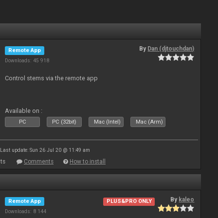
By
Dan (djtouchdan)
Remote App
Downloads: 45 918
Control stems via the remote app
Available on :
PC
PC (32bit)
Mac (Intel)
Mac (Arm)
Last update: Sun 26 Jul 20 @ 11:49 am
ts
Comments
How to install
By
kaleo
Remote App
PLUS&PRO ONLY
Downloads: 8 144