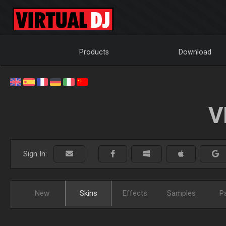
Products
Download
V
Sign In:
New
Skins
Effects
Samples
P