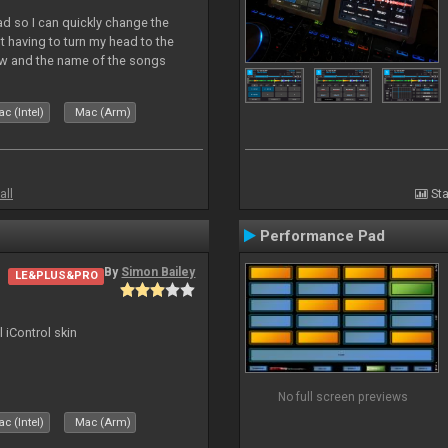
Pad so I can quickly change the
 having to turn my head to the
ew and the name of the songs
le Skin for a good use. Hope you
c (Intel)
Mac (Arm)
all
Sta
Performance Pad
By
Simon Bailey
LE&PLUS&PRO
l iControl skin
No full screen previews
c (Intel)
Mac (Arm)