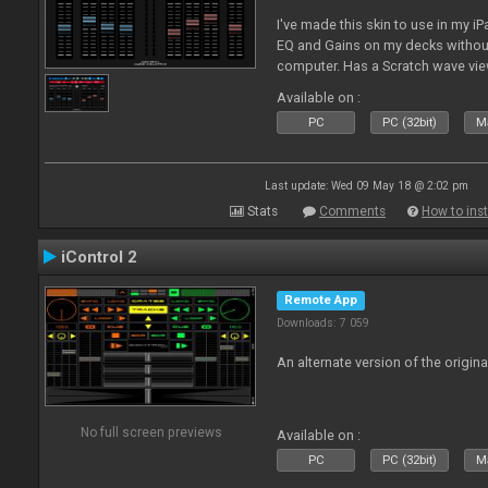
I've made this skin to use in my i
EQ and Gains on my decks without
computer. Has a Scratch wave vi
playing as well the BPM's. A simp
Available on :
l
PC
PC (32bit)
Ma
Last update: Wed 09 May 18 @ 2:02 pm
Stats
Comments
How to inst
iControl 2
Remote App
Downloads: 7 059
An alternate version of the origina
No full screen previews
Available on :
PC
PC (32bit)
Ma