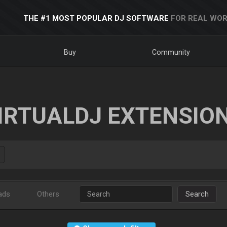
THE #1 MOST POPULAR DJ SOFTWARE
FOR REAL WOR
Buy
Community
IRTUALDJ EXTENSIO
ads
Others
Search