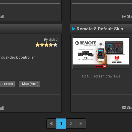
all
Sta
Remote 8 Default Skin
By
djdad
e dual-deck controller.
No full screen previews
c (Intel)
Mac (Arm)
all
Sta
1
2