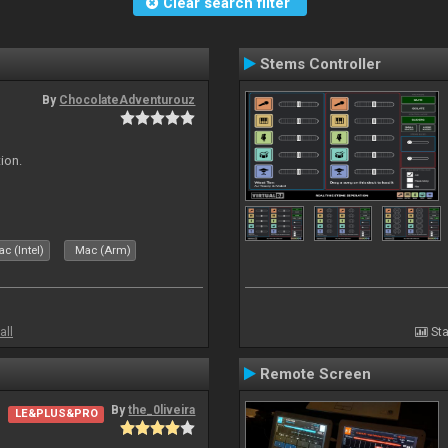
Clear search filter
Stems Controller
By
ChocolateAdventurouz
ion.
c (Intel)
Mac (Arm)
all
Sta
Remote Screen
By
the_0liveira
LE&PLUS&PRO