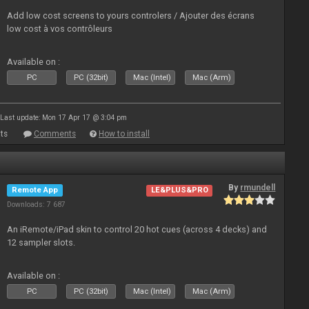
Add low cost screens to yours controlers / Ajouter des écrans
low cost à vos contrôleurs
Available on :
PC
PC (32bit)
Mac (Intel)
Mac (Arm)
Last update: Mon 17 Apr 17 @ 3:04 pm
ts
Comments
How to install
By
rmundell
Remote App
LE&PLUS&PRO
Downloads: 7 687
An iRemote/iPad skin to control 20 hot cues (across 4 decks) and
12 sampler slots.
Available on :
PC
PC (32bit)
Mac (Intel)
Mac (Arm)