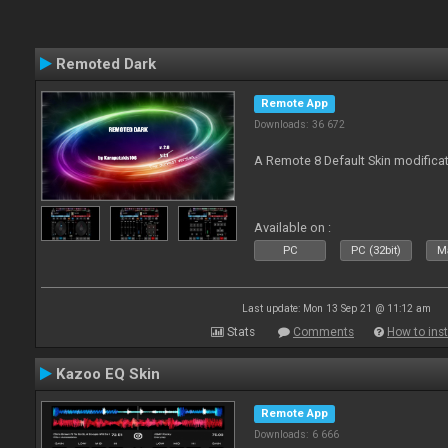
Remoted Dark
Remote App
Downloads: 36 672
A Remote 8 Default Skin modificat
Available on :
PC
PC (32bit)
Ma
Last update: Mon 13 Sep 21 @ 11:12 am
Stats
Comments
How to inst
Kazoo EQ Skin
Remote App
Downloads: 6 666