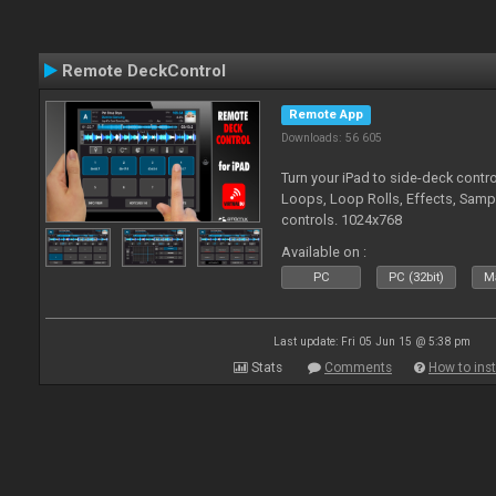
Remote DeckControl
Remote App
Downloads: 56 605
Turn your iPad to side-deck contro
Loops, Loop Rolls, Effects, Samp
controls. 1024x768
Available on :
PC
PC (32bit)
Ma
Last update: Fri 05 Jun 15 @ 5:38 pm
Stats
Comments
How to inst