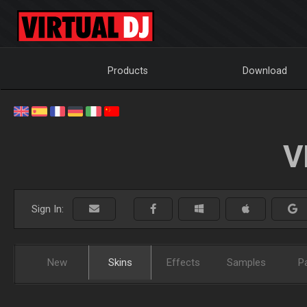
Products
Download
V
Sign In:
New
Skins
Effects
Samples
P