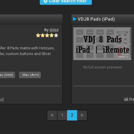
Clear search filter
VDJ8 Pads (iPad)
By
djdad
ller. 8 Pads matrix with Hotcues,
ler, custom buttons and Slicer
No full screen previews
c (Intel)
Mac (Arm)
all
Sta
1
2