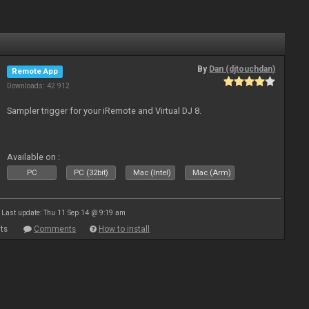
By
Dan (djtouchdan)
Remote App
Downloads: 42 912
Sampler trigger for your iRemote and Virtual DJ 8.
Available on :
PC
PC (32bit)
Mac (Intel)
Mac (Arm)
Last update: Thu 11 Sep 14 @ 9:19 am
ts
Comments
How to install