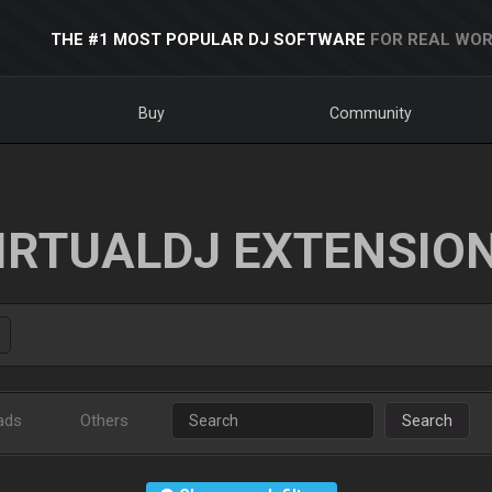
THE #1 MOST POPULAR DJ SOFTWARE
FOR REAL WOR
Buy
Community
IRTUALDJ EXTENSIO
ads
Others
Search