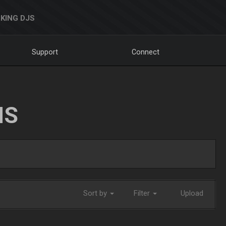
KING DJS
Support
Connect
NS
Sort by
Filter
Upload