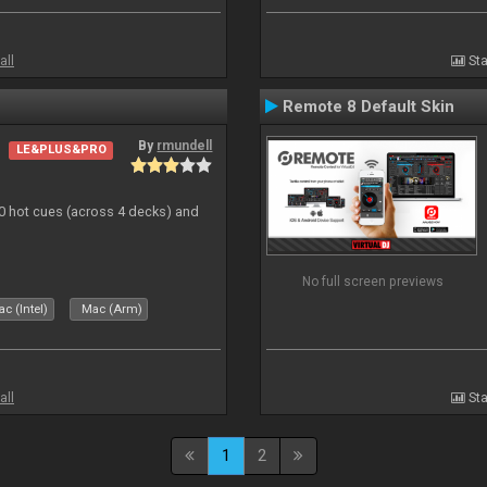
all
Sta
Remote 8 Default Skin
By
rmundell
LE&PLUS&PRO
20 hot cues (across 4 decks) and
No full screen previews
c (Intel)
Mac (Arm)
all
Sta
1
2