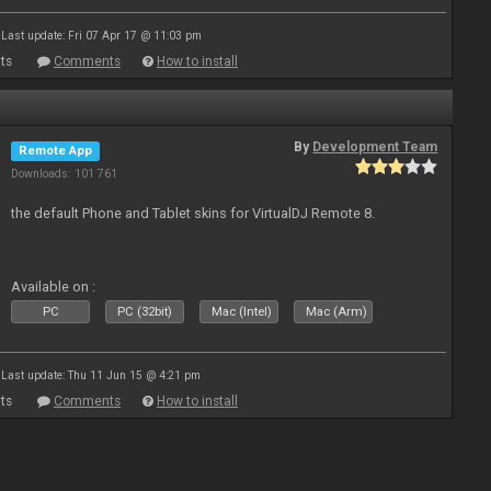
Last update: Fri 07 Apr 17 @ 11:03 pm
ts
Comments
How to install
By
Development Team
Remote App
Downloads: 101 761
the default Phone and Tablet skins for VirtualDJ Remote 8.
Available on :
PC
PC (32bit)
Mac (Intel)
Mac (Arm)
Last update: Thu 11 Jun 15 @ 4:21 pm
ts
Comments
How to install