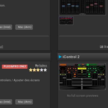
ion.
c (Intel)
Mac (Arm)
all
Sta
iControl 2
By
kaleo
PLUS&PRO ONLY
ntrolers / Ajouter des écrans
No full screen previews
c (Intel)
Mac (Arm)