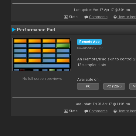
Last update: Mon 17 Apr 17 @ 3:04 pm
Stats
Comments
How to inst
Performance Pad
Remote App
Downloads: 7 687
An iRemote/iPad skin to control 
12 sampler slots.
No full screen previews
Available on :
PC
PC (32bit)
Ma
Last update: Fri 07 Apr 17 @ 11:03 pm
Stats
Comments
How to inst