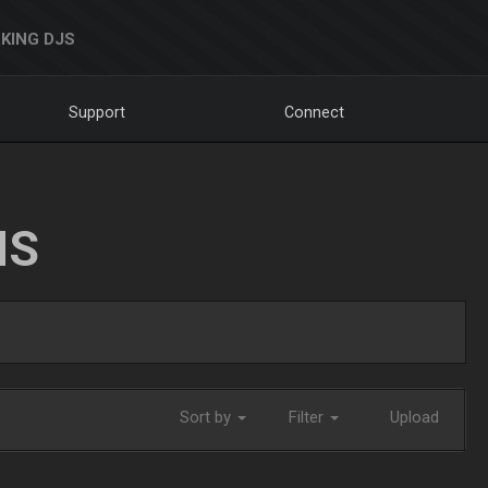
KING DJS
Support
Connect
NS
Sort by
Filter
Upload