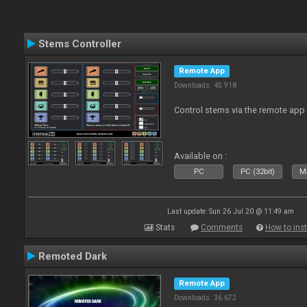
Stems Controller
Remote App
Downloads: 45 918
Control stems via the remote app
Available on :
PC
PC (32bit)
Ma
Last update: Sun 26 Jul 20 @ 11:49 am
Stats
Comments
How to inst
Remoted Dark
Remote App
Downloads: 36 672