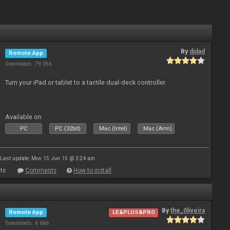
By
djdad
Remote App
Downloads: 79 056
Turn your iPad or tablet to a tactile dual-deck controller.
Available on :
PC
PC (32bit)
Mac (Intel)
Mac (Arm)
Last update: Mon 15 Jun 15 @ 3:24 am
ts
Comments
How to install
By
the_0liveira
Remote App
LE&PLUS&PRO
Downloads: 6 666