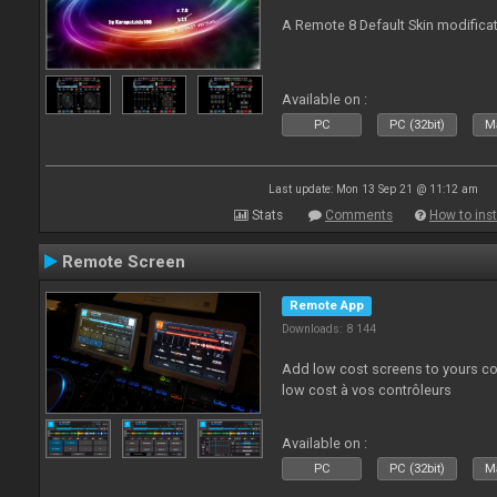
A Remote 8 Default Skin modificat
Available on :
PC
PC (32bit)
Ma
Last update: Mon 13 Sep 21 @ 11:12 am
Stats
Comments
How to inst
Remote Screen
Remote App
Downloads: 8 144
Add low cost screens to yours co
low cost à vos contrôleurs
Available on :
PC
PC (32bit)
Ma