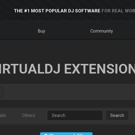
THE #1 MOST POPULAR DJ SOFTWARE
FOR REAL WOR
Buy
Community
IRTUALDJ EXTENSIO
ads
Others
Search