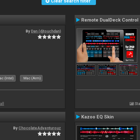
Clear search filter
Remote DualDeck Control
By
Dan (djtouchdan)
c (Intel)
Mac (Arm)
all
Sta
Kazoo EQ Skin
By
ChocolateAdventurouz