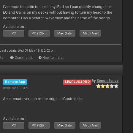
I've made this skin to use in my iPad so I can quickly change the
EQ and Gains on my decks without having to turn my head to the
computer. Has a Scratch wave view and the name of the songs
playing as well the BPM's. A simple Skin for a good use. Hope you
Available on :
l
PC
PC (32bit)
Mac (Intel)
Mac (Arm)
Last update: Wed 09 May 18 @ 2:02 pm
ts
Comments
How to install
By
Simon Bailey
Remote App
LE&PLUS&PRO
Downloads: 7 059
An alternate version of the original iControl skin
Available on :
PC
PC (32bit)
Mac (Intel)
Mac (Arm)