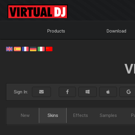
Products
Download
V
Sign In:
New
Skins
Effects
Samples
P